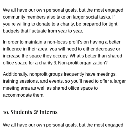
We all have our own personal goals, but the most engaged
community members also take on larger social tasks. If
you’re willing to donate to a charity, be prepared for tight
budgets that fluctuate from year to year.
In order to maintain a non-focus profit’s on having a better
influence in their area, you will need to either decrease or
increase the space they occupy. What’s better than shared
office space for a charity & Non-profit organization?
Additionally, nonprofit groups frequently have meetings,
training sessions, and events, so you’ll need to offer a larger
meeting area as well as shared office space to
accommodate them.
10. Students & Interns
We all have our own personal goals, but the most engaged