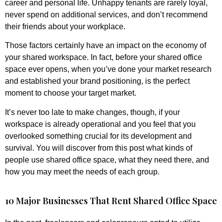
career and personal life. Unhappy tenants are rarely loyal,
never spend on additional services, and don’t recommend
their friends about your workplace.
Those factors certainly have an impact on the economy of
your shared workspace. In fact, before your shared office
space ever opens, when you’ve done your market research
and established your brand positioning, is the perfect
moment to choose your target market.
It’s never too late to make changes, though, if your
workspace is already operational and you feel that you
overlooked something crucial for its development and
survival. You will discover from this post what kinds of
people use shared office space, what they need there, and
how you may meet the needs of each group.
10 Major Businesses That Rent Shared Office Space