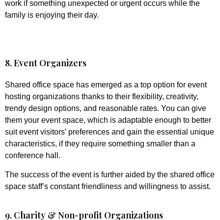
work if something unexpected or urgent occurs while the
family is enjoying their day.
8. Event Organizers
Shared office space has emerged as a top option for event
hosting organizations thanks to their flexibility, creativity,
trendy design options, and reasonable rates. You can give
them your event space, which is adaptable enough to better
suit event visitors’ preferences and gain the essential unique
characteristics, if they require something smaller than a
conference hall.
The success of the event is further aided by the shared office
space staff’s constant friendliness and willingness to assist.
9. Charity & Non-profit Organizations