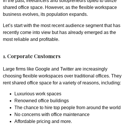
In the past, freelancers and solopreneurs opted to utilize
shared office space. However, as the flexible workspace
business evolves, its population expands.
Let’s start with the most recent audience segment that has
recently come into view but has already emerged as the
most reliable and profitable.
1. Corporate Customers
Large firms like Google and Twitter are increasingly
choosing flexible workspaces over traditional offices. They
rent shared office space for a variety of reasons, including:
Luxurious work spaces
Renowned office buildings
The chance to hire top people from around the world
No concerns with office maintenance
Affordable pricing and more.