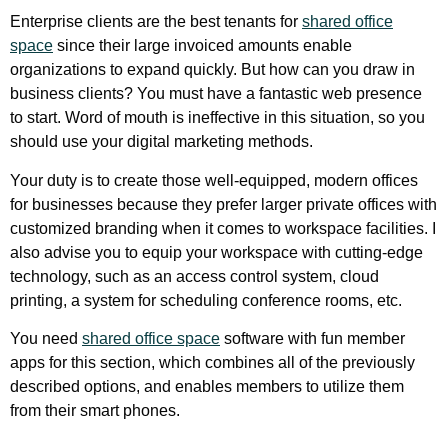
Enterprise clients are the best tenants for
shared office
space
since their large invoiced amounts enable
organizations to expand quickly. But how can you draw in
business clients? You must have a fantastic web presence
to start. Word of mouth is ineffective in this situation, so you
should use your digital marketing methods.
Your duty is to create those well-equipped, modern offices
for businesses because they prefer larger private offices with
customized branding when it comes to workspace facilities. I
also advise you to equip your workspace with cutting-edge
technology, such as an access control system, cloud
printing, a system for scheduling conference rooms, etc.
You need
shared office space
software with fun member
apps for this section, which combines all of the previously
described options, and enables members to utilize them
from their smart phones.