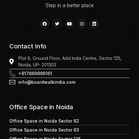
Step in a better place
Contact Info
Plot 9, Ground Floor, Add India Centre, Sector 125,
Noida, UP- 201303
+917669996161
info@boardwalkindia.com
Office Space in Noida
Office Space in Noida Sector 62
Office Space in Noida Sector 63
Office Space in Noida Sector 125