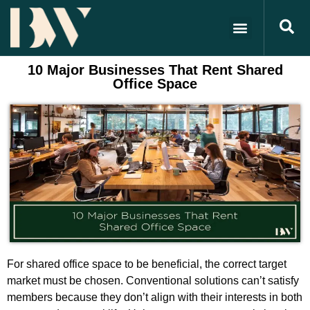
10 Major Businesses That Rent Shared
Office Space
For shared office space to be beneficial, the correct target
market must be chosen. Conventional solutions can’t satisfy
members because they don’t align with their interests in both