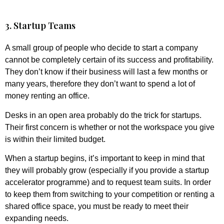
3. Startup Teams
A small group of people who decide to start a company
cannot be completely certain of its success and profitability.
They don’t know if their business will last a few months or
many years, therefore they don’t want to spend a lot of
money renting an office.
Desks in an open area probably do the trick for startups.
Their first concern is whether or not the workspace you give
is within their limited budget.
When a startup begins, it’s important to keep in mind that
they will probably grow (especially if you provide a startup
accelerator programme) and to request team suits. In order
to keep them from switching to your competition or renting a
shared office space, you must be ready to meet their
expanding needs.