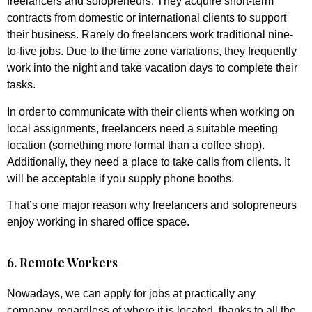
freelancers and solopreneurs. They acquire short-term
contracts from domestic or international clients to support
their business. Rarely do freelancers work traditional nine-
to-five jobs. Due to the time zone variations, they frequently
work into the night and take vacation days to complete their
tasks.
In order to communicate with their clients when working on
local assignments, freelancers need a suitable meeting
location (something more formal than a coffee shop).
Additionally, they need a place to take calls from clients. It
will be acceptable if you supply phone booths.
That’s one major reason why freelancers and solopreneurs
enjoy working in shared office space.
6. Remote Workers
Nowadays, we can apply for jobs at practically any
company, regardless of where it is located, thanks to all the