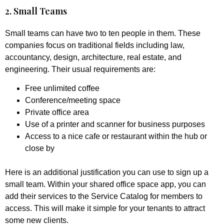
2. Small Teams
Small teams can have two to ten people in them. These
companies focus on traditional fields including law,
accountancy, design, architecture, real estate, and
engineering. Their usual requirements are:
Free unlimited coffee
Conference/meeting space
Private office area
Use of a printer and scanner for business purposes
Access to a nice cafe or restaurant within the hub or
close by
Here is an additional justification you can use to sign up a
small team. Within your shared office space app, you can
add their services to the Service Catalog for members to
access. This will make it simple for your tenants to attract
some new clients.