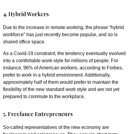
4. Hybrid Workers
Due to the increase in remote working, the phrase “hybrid
workforce” has just recently become popular, and so is
shared office space.
As a Covid-19 constraint, the tendency eventually evolved
into a comfortable work-style for millions of people. For
instance, 96% of American workers, according to Forbes,
prefer to work in a hybrid environment. Additionally,
approximately half of them would prefer to maintain the
flexibility of the new standard work style and are not yet
prepared to commute to the workplace.
5. Freelance Entrepreneurs
So-called representatives of the new economy are