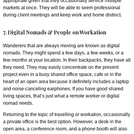
appropriate given that they occasionally service multiple
markets at once. They will be able to seem professional
during client meetings and keep work and home distinct.
7. Digital Nomads & People on Workation
Wanderers that are always moving are known as digital
nomads. They might spend a few days, a few weeks, or a
few months at your location. In their backpacks, they have all
they need. They may easily concentrate on the present
project even in a busy shared office space, cafe or in the
heart of an open area because it definitely includes a laptop
and noise-canceling earphones. If you have good shared
living spaces, that’s just what a remote worker or digital
nomad needs.
Returning to the topic of travelling or workation, occasionally
a private office is the best option. However, a desk in the
open area, a conference room, and a phone booth will also