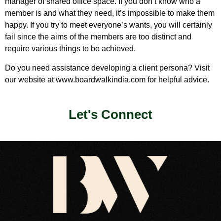
manager of shared office space. If you don’t know who a
member is and what they need, it’s impossible to make them
happy. If you try to meet everyone’s wants, you will certainly
fail since the aims of the members are too distinct and
require various things to be achieved.
Do you need assistance developing a client persona? Visit
our website at www.boardwalkindia.com for helpful advice.
Let's Connect