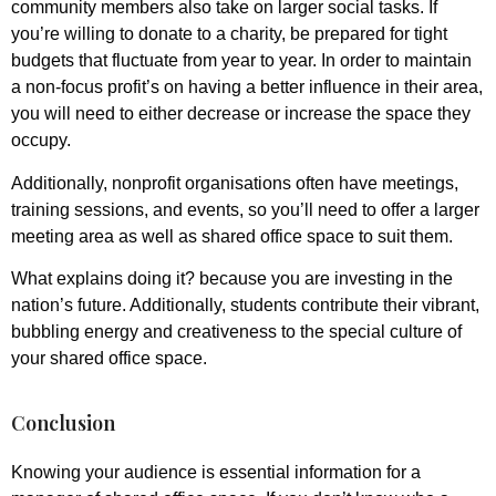
community members also take on larger social tasks. If
you’re willing to donate to a charity, be prepared for tight
budgets that fluctuate from year to year. In order to maintain
a non-focus profit’s on having a better influence in their area,
you will need to either decrease or increase the space they
occupy.
Additionally, nonprofit organisations often have meetings,
training sessions, and events, so you’ll need to offer a larger
meeting area as well as shared office space to suit them.
What explains doing it? because you are investing in the
nation’s future. Additionally, students contribute their vibrant,
bubbling energy and creativeness to the special culture of
your shared office space.
Conclusion
Knowing your audience is essential information for a