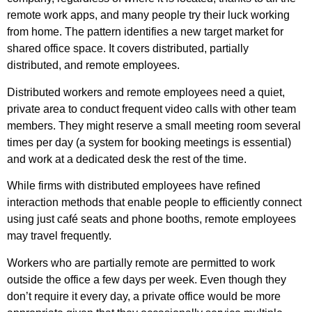
remote work apps, and many people try their luck working
from home. The pattern identifies a new target market for
shared office space. It covers distributed, partially
distributed, and remote employees.
Distributed workers and remote employees need a quiet,
private area to conduct frequent video calls with other team
members. They might reserve a small meeting room several
times per day (a system for booking meetings is essential)
and work at a dedicated desk the rest of the time.
While firms with distributed employees have refined
interaction methods that enable people to efficiently connect
using just café seats and phone booths, remote employees
may travel frequently.
Workers who are partially remote are permitted to work
outside the office a few days per week. Even though they
don’t require it every day, a private office would be more