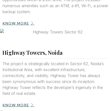
numerous amenities such as an ATM, a lift, Wi-Fi, a power
backup system.
KNOW MORE
Highway Towers, Noida
The project is strategically located in Sector 62, Noida’s
Institutional Area, with excellent infrastructure,
connectivity, and visibility. Highway Tower has always
been synonymous with success since its inception.
Highway Tower reflects the developer’s ingenuity in the
field of real estate.
KNOW MORE