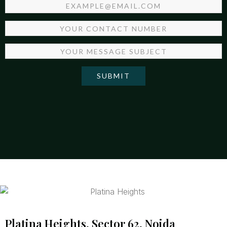
SUBMIT
Platina Heights, Sector 62, Noida