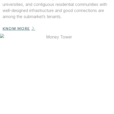
universities, and contiguous residential communities with
well-designed infrastructure and good connections are
among the submarket’s tenants.
KNOW MORE