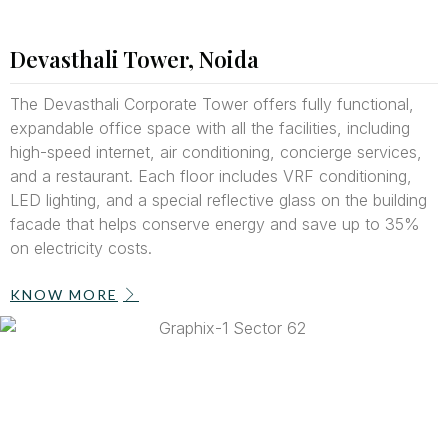
Devasthali Tower, Noida
The Devasthali Corporate Tower offers fully functional,
expandable office space with all the facilities, including
high-speed internet, air conditioning, concierge services,
and a restaurant. Each floor includes VRF conditioning,
LED lighting, and a special reflective glass on the building
facade that helps conserve energy and save up to 35%
on electricity costs.
KNOW MORE