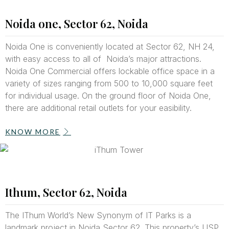
Noida one, Sector 62, Noida
Noida One is conveniently located at Sector 62, NH 24,
with easy access to all of Noida’s major attractions.
Noida One Commercial offers lockable office space in a
variety of sizes ranging from 500 to 10,000 square feet
for individual usage. On the ground floor of Noida One,
there are additional retail outlets for your easibility.
KNOW MORE
Ithum, Sector 62, Noida
The IThum World’s New Synonym of IT Parks is a
landmark project in Noida Sector 62. This property’s USP