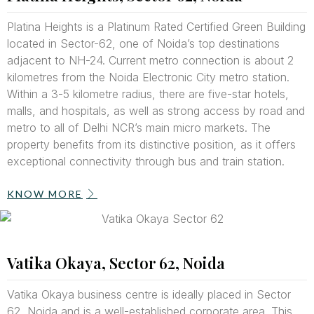
Platina Heights is a Platinum Rated Certified Green Building
located in Sector-62, one of Noida’s top destinations
adjacent to NH-24. Current metro connection is about 2
kilometres from the Noida Electronic City metro station.
Within a 3-5 kilometre radius, there are five-star hotels,
malls, and hospitals, as well as strong access by road and
metro to all of Delhi NCR’s main micro markets. The
property benefits from its distinctive position, as it offers
exceptional connectivity through bus and train station.
KNOW MORE
Vatika Okaya, Sector 62, Noida
Vatika Okaya business centre is ideally placed in Sector
62, Noida and is a well-established corporate area. This