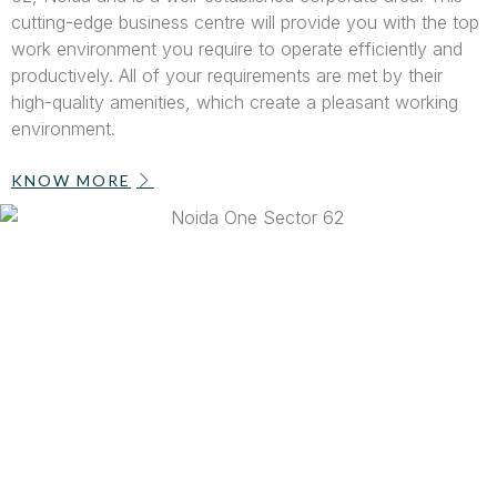
cutting-edge business centre will provide you with the top
work environment you require to operate efficiently and
productively. All of your requirements are met by their
high-quality amenities, which create a pleasant working
environment.
KNOW MORE