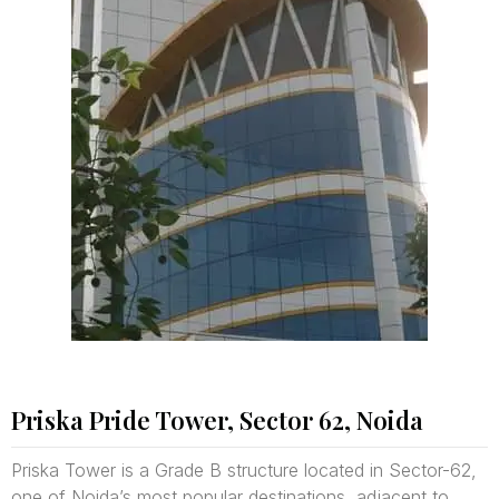
Priska Pride Tower, Sector 62, Noida
Priska Tower is a Grade B structure located in Sector-62,
one of Noida’s most popular destinations, adjacent to