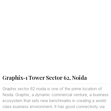
Graphix-1 Tower Sector 62, Noida
Graphix sector 62 noida is one of the prime location of
Noida. Graphix, a dynamic commercial venture, a business
ecosystem that sets new benchmarks in creating a world-
class business environment. It has good connectivity via