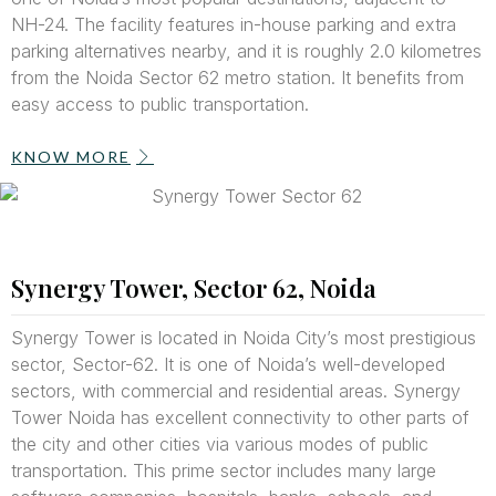
NH-24. The facility features in-house parking and extra
parking alternatives nearby, and it is roughly 2.0 kilometres
from the Noida Sector 62 metro station. It benefits from
easy access to public transportation.
KNOW MORE
Synergy Tower, Sector 62, Noida
Synergy Tower is located in Noida City’s most prestigious
sector, Sector-62. It is one of Noida’s well-developed
sectors, with commercial and residential areas. Synergy
Tower Noida has excellent connectivity to other parts of
the city and other cities via various modes of public
transportation. This prime sector includes many large