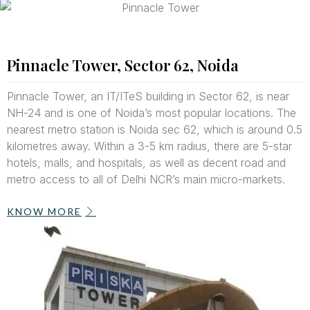
Pinnacle Tower, Sector 62, Noida
Pinnacle Tower, an IT/ITeS building in Sector 62, is near
NH-24 and is one of Noida’s most popular locations. The
nearest metro station is Noida sec 62, which is around 0.5
kilometres away. Within a 3-5 km radius, there are 5-star
hotels, malls, and hospitals, as well as decent road and
metro access to all of Delhi NCR’s main micro-markets.
KNOW MORE