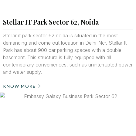
Stellar IT Park Sector 62, Noida
Stellar it park sector 62 noida is situated in the most
demanding and come out location in Delhi-Ncr. Stellar It
Park has about 900 car parking spaces with a double
basement. This structure is fully equipped with all
contemporary conveniences, such as uninterrupted power
and water supply.
KNOW MORE