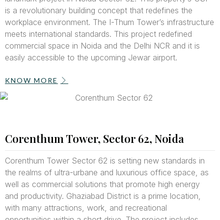
is a revolutionary building concept that redefines the
workplace environment. The I-Thum Tower’s infrastructure
meets international standards. This project redefined
commercial space in Noida and the Delhi NCR and it is
easily accessible to the upcoming Jewar airport.
KNOW MORE
Corenthum Tower, Sector 62, Noida
Corenthum Tower Sector 62 is setting new standards in
the realms of ultra-urbane and luxurious office space, as
well as commercial solutions that promote high energy
and productivity. Ghaziabad District is a prime location,
with many attractions, work, and recreational
opportunities within a short drive. The project includes