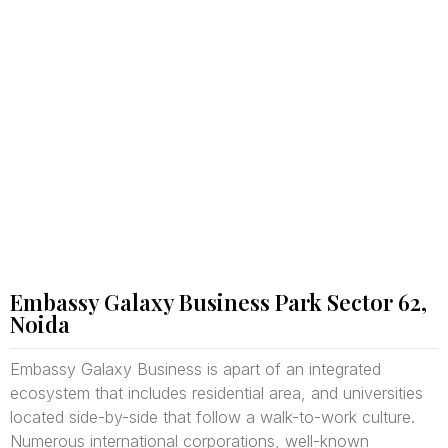
Embassy Galaxy Business Park Sector 62,
Noida
Embassy Galaxy Business is apart of an integrated
ecosystem that includes residential area, and universities
located side-by-side that follow a walk-to-work culture.
Numerous international corporations, well-known