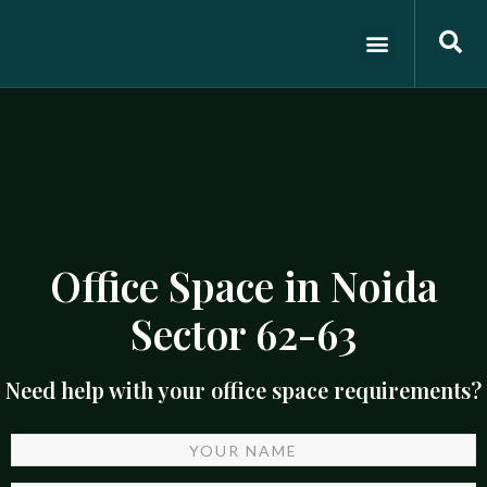
ABOUT US
OFFICE SPACES
CONTACT US
Office Space in Noida
Sector 62-63
Need help with your office space requirements?