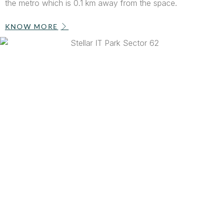
the metro which is 0.1 km away from the space.
KNOW MORE