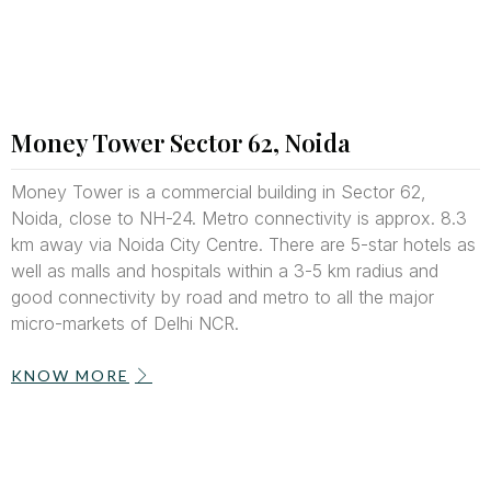
Money Tower Sector 62, Noida
Money Tower is a commercial building in Sector 62,
Noida, close to NH-24. Metro connectivity is approx. 8.3
km away via Noida City Centre. There are 5-star hotels as
well
as malls and hospitals within a 3-5 km radius and
good connectivity by road and metro to all the major
micro-markets of Delhi NCR.
KNOW MORE