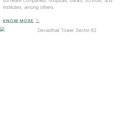
software companies, hospitals, banks, schools, and
institutes, among others.
KNOW MORE