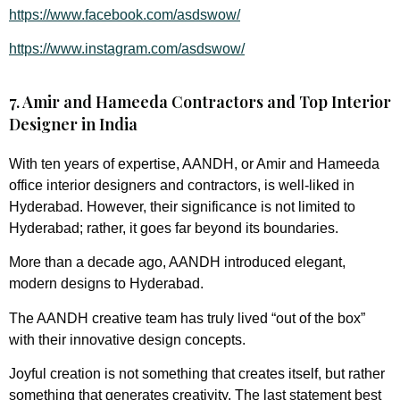
https://www.facebook.com/asdswow/
https://www.instagram.com/asdswow/
7. Amir and Hameeda Contractors and Top Interior
Designer in India
With ten years of expertise, AANDH, or Amir and Hameeda
office interior designers and contractors, is well-liked in
Hyderabad. However, their significance is not limited to
Hyderabad; rather, it goes far beyond its boundaries.
More than a decade ago, AANDH introduced elegant,
modern designs to Hyderabad.
The AANDH creative team has truly lived “out of the box”
with their innovative design concepts.
Joyful creation is not something that creates itself, but rather
something that generates creativity. The last statement best