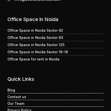
Office Space in Noida
Office Space in Noida Sector 62
Office Space in Noida Sector 63
Office Space in Noida Sector 125
Office Space in Noida Sector 16-18
Office Space for rent in Noida
Quick Links
Blog
Contact us
Our Team
Privacy Policy