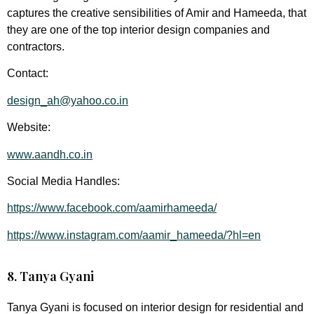
captures the creative sensibilities of Amir and Hameeda, that
they are one of the top interior design companies and
contractors.
Contact:
design_ah@yahoo.co.in
Website:
www.aandh.co.in
Social Media Handles:
https://www.facebook.com/aamirhameeda/
https://www.instagram.com/aamir_hameeda/?hl=en
8. Tanya Gyani
Tanya Gyani is focused on interior design for residential and