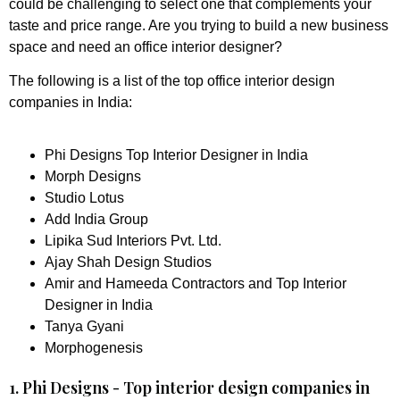
could be challenging to select one that complements your
taste and price range. Are you trying to build a new business
space and need an office interior designer?
The following is a list of the top office interior design
companies in India:
Phi Designs Top Interior Designer in India
Morph Designs
Studio Lotus
Add India Group
Lipika Sud Interiors Pvt. Ltd.
Ajay Shah Design Studios
Amir and Hameeda Contractors and Top Interior
Designer in India
Tanya Gyani
Morphogenesis
1. Phi Designs - Top interior design companies in