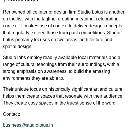
Renowned office interior design firm Studio Lotus is another
on the list, with the tagline “creating meaning, celebrating
context.” It makes use of context to deliver design concepts
that regularly exceed those from past competitions. Studio
Lotus primarily focuses on two areas: architecture and
spatial design.
Studio labs employ readily available local materials and a
range of cultural teachings from their surroundings, with a
strong emphasis on awareness, to build the amazing
environments they are able to.
Their unique focus on historically significant art and culture
helps them create spaces that resonate with their audience.
They create cosy spaces in the truest sense of the word.
Contact:
business@studiolotus.in