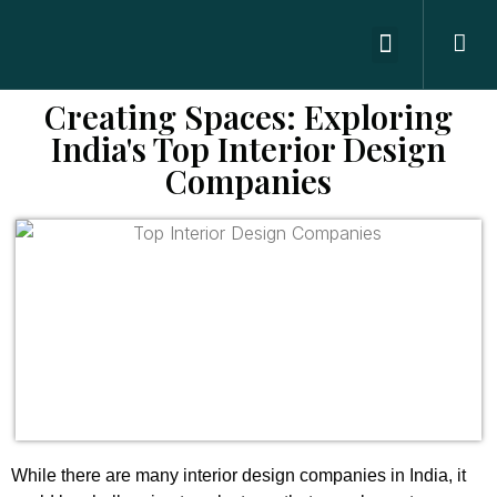
ABOUT US
OFFICE SPACES
CONTACT US
Creating Spaces: Exploring
India's Top Interior Design
Companies
While there are many interior design companies in India, it