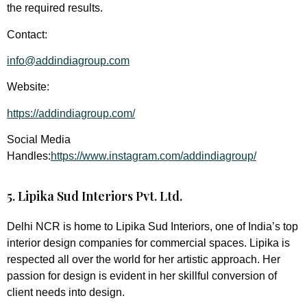
the required results.
Contact:
info@addindiagroup.com
Website:
https://addindiagroup.com/
Social Media
Handles:
https://www.instagram.com/addindiagroup/
5. Lipika Sud Interiors Pvt. Ltd.
Delhi NCR is home to Lipika Sud Interiors, one of India’s top
interior design companies for commercial spaces. Lipika is
respected all over the world for her artistic approach. Her
passion for design is evident in her skillful conversion of
client needs into design.