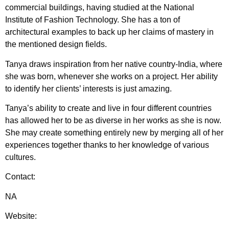
commercial buildings, having studied at the National
Institute of Fashion Technology. She has a ton of
architectural examples to back up her claims of mastery in
the mentioned design fields.
Tanya draws inspiration from her native country-India, where
she was born, whenever she works on a project. Her ability
to identify her clients’ interests is just amazing.
Tanya’s ability to create and live in four different countries
has allowed her to be as diverse in her works as she is now.
She may create something entirely new by merging all of her
experiences together thanks to her knowledge of various
cultures.
Contact:
NA
Website: