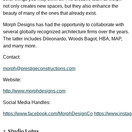
not only creates new spaces, but they also enhance the
beauty of many of the ones that already exist.
Morph Designs has had the opportunity to collaborate with
several globally recognized architecture firms over the years.
The latter includes Dileonardo, Woods Bagot, HBA, MAP,
and many more.
Contact:
morph@prestigeconstructions.com
Website:
http://www.morphdesigns.com
Social Media Handles:
https://www.facebook.com/MorphDesignCo
https://www.inst
3. Studio Lotus