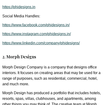
https://phidesigns.in
Social Media Handles:
https://www.facebook.com/phidesigns.in/
https://www.instagram.com/phidesigns.in/
https://www.linkedin.com/company/phidesigns/
2. Morph Designs
Morph Design Company is a company that designs office
interiors. It focuses on creating areas that may be used for a
range of purposes, such as residential, commercial, hotel,
and much more.
Morph Design has produced a portfolio that includes hotels,
resorts, spas, villas, clubhouses, and apartments, among
other things you may think of. The creative team at Morph