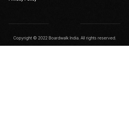
Copyright © 2022 Boardwalk India. All rights reserved.