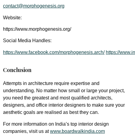
contact@morphogenesis.org
Website:
https://www.morphogenesis.org/
Social Media Handles:
https://www.facebook.com/morphogenesis.arch/
https://www.i
Conclusion
Attempts in architecture require expertise and
understanding. No matter how small or large your project,
you need the greatest and most qualified architects,
designers, and office interior designers to make sure your
aesthetic goals are realised as best they can.
For more information on India’s top interior design
companies, visit us at
www.boardwalkindia.com