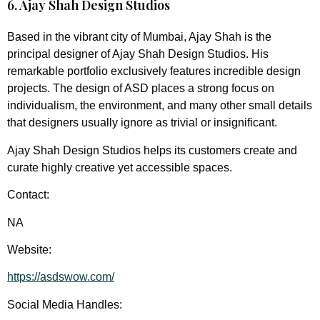
6. Ajay Shah Design Studios
Based in the vibrant city of Mumbai, Ajay Shah is the
principal designer of Ajay Shah Design Studios. His
remarkable portfolio exclusively features incredible design
projects. The design of ASD places a strong focus on
individualism, the environment, and many other small details
that designers usually ignore as trivial or insignificant.
Ajay Shah Design Studios helps its customers create and
curate highly creative yet accessible spaces.
Contact:
NA
Website:
https://asdswow.com/
Social Media Handles: