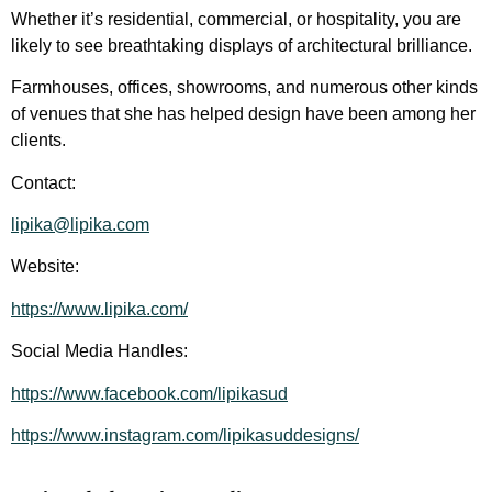
Whether it’s residential, commercial, or hospitality, you are
likely to see breathtaking displays of architectural brilliance.
Farmhouses, offices, showrooms, and numerous other kinds
of venues that she has helped design have been among her
clients.
Contact:
lipika@lipika.com
Website:
https://www.lipika.com/
Social Media Handles:
https://www.facebook.com/lipikasud
https://www.instagram.com/lipikasuddesigns/