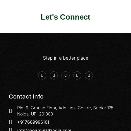
Let's Connect
Step in a better place
Contact Info
Plot 9, Ground Floor, Add India Centre, Sector 125,
Noida, UP- 201303
+917669996161
info@boardwalkindia.com