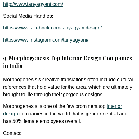
http://www.tanyagyani.com/
Social Media Handles:
https://www.facebook.com/tanyagyanidesign/
https://www.instagram.com/tanyagyani/
9. Morphogenesis Top Interior Design Companies
in India
Morphogenesis’s creative translations often include cultural
references that hold value for the area, which are ultimately
brought to life through their gorgeous designs.
Morphogenesis is one of the few prominent top
interior
design
companies in the world that is gender-neutral and
has 50% female employees overall.
Contact: