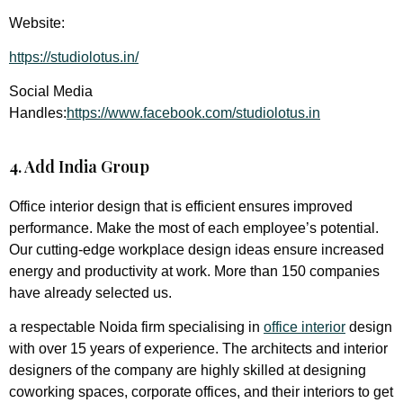
Website:
https://studiolotus.in/
Social Media
Handles:
https://www.facebook.com/studiolotus.in
4. Add India Group
Office interior design that is efficient ensures improved
performance. Make the most of each employee’s potential.
Our cutting-edge workplace design ideas ensure increased
energy and productivity at work. More than 150 companies
have already selected us.
a respectable Noida firm specialising in
office interior
design
with over 15 years of experience. The architects and interior
designers of the company are highly skilled at designing
coworking spaces, corporate offices, and their interiors to get