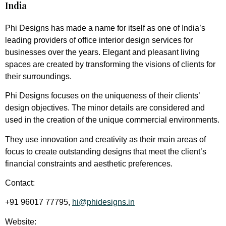
India
Phi Designs has made a name for itself as one of India’s
leading providers of office interior design services for
businesses over the years. Elegant and pleasant living
spaces are created by transforming the visions of clients for
their surroundings.
Phi Designs focuses on the uniqueness of their clients’
design objectives. The minor details are considered and
used in the creation of the unique commercial environments.
They use innovation and creativity as their main areas of
focus to create outstanding designs that meet the client’s
financial constraints and aesthetic preferences.
Contact:
+91 96017 77795,
hi@phidesigns.in
Website: