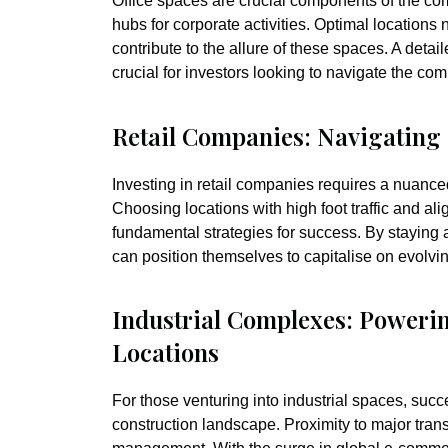
Office spaces are crucial components of the com
hubs for corporate activities. Optimal locations 
contribute to the allure of these spaces. A deta
crucial for investors looking to navigate the com
Retail Companies: Navigatin
Investing in retail companies requires a nuanc
Choosing locations with high foot traffic and al
fundamental strategies for success. By staying a
can position themselves to capitalise on evolv
Industrial Complexes: Poweri
Locations
For those venturing into industrial spaces, succe
construction landscape. Proximity to major trans