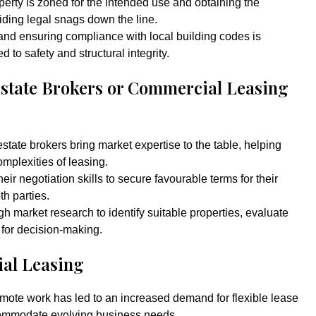
perty is zoned for the intended use and obtaining the
oiding legal snags down the line.
 and ensuring compliance with local building codes is
d to safety and structural integrity.
Estate Brokers or Commercial Leasing
tate brokers bring market expertise to the table, helping
mplexities of leasing.
eir negotiation skills to secure favourable terms for their
th parties.
h market research to identify suitable properties, evaluate
 for decision-making.
al Leasing
emote work has led to an increased demand for flexible lease
commodate evolving business needs.