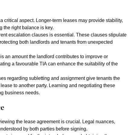
a critical aspect. Longer-term leases may provide stability,
ng the right balance is key.
nt escalation clauses is essential. These clauses stipulate
rotecting both landlords and tenants from unexpected
 is an amount the landlord contributes to improve or
ating a favourable TIA can enhance the suitability of the
es regarding subletting and assignment give tenants the
he lease to another party. Learning and negotiating these
ing business needs.
ce
iewing the lease agreement is crucial. Legal nuances,
understood by both parties before signing.