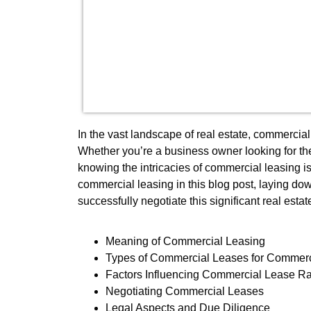
In the vast landscape of real estate, commerci
Whether you’re a business owner looking for the
knowing the intricacies of commercial leasing is
commercial leasing in this blog post, laying dow
successfully negotiate this significant real estat
Meaning of Commercial Leasing
Types of Commercial Leases for Commerc
Factors Influencing Commercial Lease R
Negotiating Commercial Leases
Legal Aspects and Due Diligence