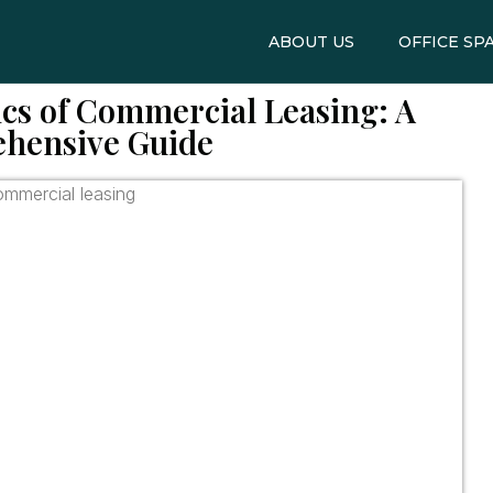
ABOUT US
OFFICE SP
cs of Commercial Leasing: A
hensive Guide