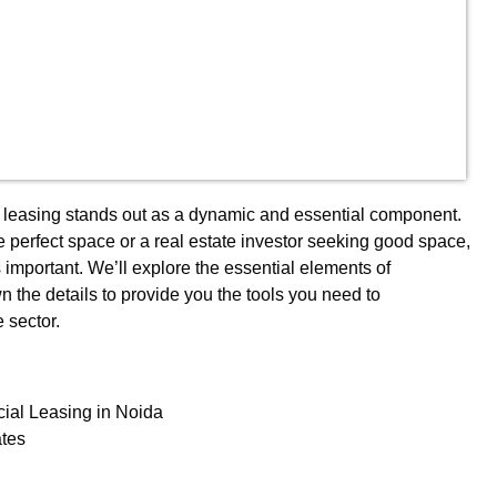
al leasing stands out as a dynamic and essential component.
 perfect space or a real estate investor seeking good space,
 important. We’ll explore the essential elements of
n the details to provide you the tools you need to
e sector.
ial Leasing in Noida
ates