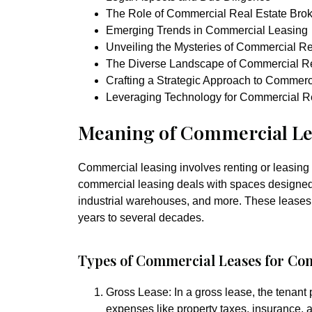
The Role of Commercial Real Estate Brok
Emerging Trends in Commercial Leasing
Unveiling the Mysteries of Commercial R
The Diverse Landscape of Commercial Re
Crafting a Strategic Approach to Commerc
Leveraging Technology for Commercial R
Meaning of Commercial Le
Commercial leasing involves renting or leasing 
commercial leasing deals with spaces designed 
industrial warehouses, and more. These leases a
years to several decades.
Types of Commercial Leases for Co
Gross Lease:
In a gross lease, the tenant
expenses like property taxes, insurance,