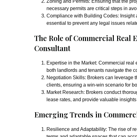
Zoning and Permits:
Ensuring that the pro
necessary permits are critical steps in av
Compliance with Building Codes:
Insight
essential to prevent any legal issues relate
The Role of Commercial Real 
Consultant
Expertise in the Market:
Commercial real es
both landlords and tenants navigate the co
Negotiation Skills:
Brokers can leverage th
clients, ensuring a win-win scenario for bo
Market Research:
Brokers conduct thoroug
lease rates, and provide valuable insights
Emerging Trends in Commerci
Resilience and Adaptability:
The rise of r
terms and adaptable spaces that can ac