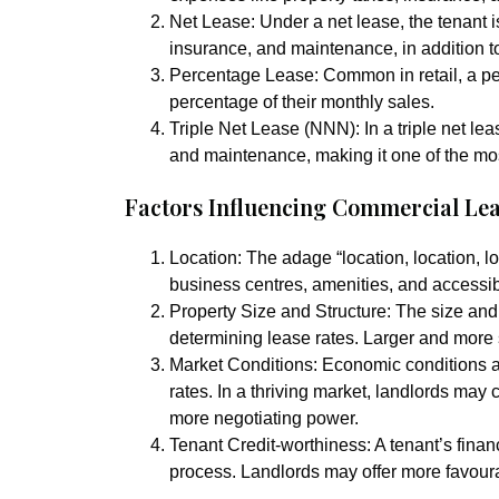
Net Lease:
Under a net lease, the tenant i
insurance, and maintenance, in addition to
Percentage Lease:
Common in retail, a pe
percentage of their monthly sales.
Triple Net Lease (NNN):
In a triple net le
and maintenance, making it one of the mos
Factors Influencing Commercial Lea
Location:
The adage “location, location, loc
business centres, amenities, and accessibi
Property Size and Structure:
The size and 
determining lease rates. Larger and more
Market Conditions:
Economic conditions an
rates. In a thriving market, landlords may
more negotiating power.
Tenant Credit-worthiness:
A tenant’s finan
process. Landlords may offer more favoura