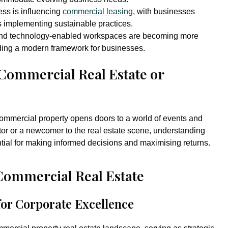
ss is influencing
commercial leasing
, with businesses
s implementing sustainable practices.
and technology-enabled workspaces are becoming more
iding a modern framework for businesses.
 Commercial Real Estate or
ommercial property opens doors to a world of events and
or or a newcomer to the real estate scene, understanding
ntial for making informed decisions and maximising returns.
Commercial Real Estate
for Corporate Excellence