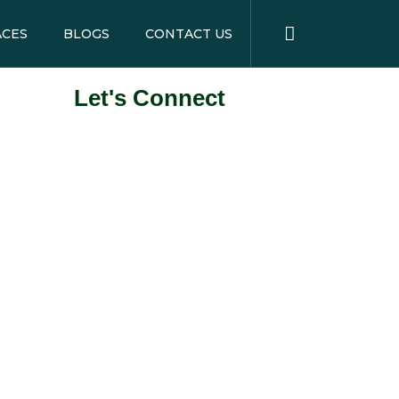
ACES
BLOGS
CONTACT US
Let's Connect