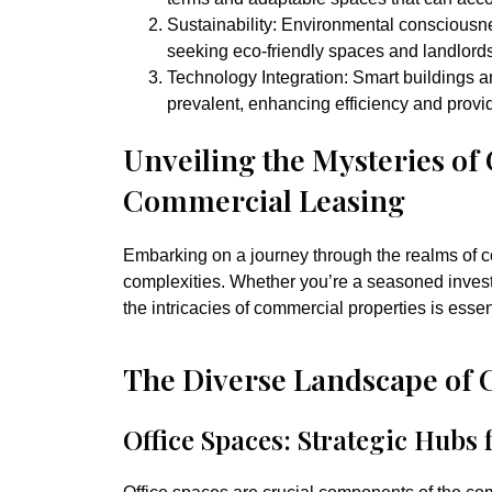
Sustainability:
Environmental consciousne
seeking eco-friendly spaces and landlord
Technology Integration:
Smart buildings 
prevalent, enhancing efficiency and prov
Unveiling the Mysteries of
Commercial Leasing
Embarking on a journey through the realms of c
complexities. Whether you’re a seasoned invest
the intricacies of commercial properties is esse
The Diverse Landscape of 
Office Spaces: Strategic Hubs 