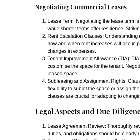
Negotiating Commercial Leases
Lease Term:
Negotiating the lease term is 
while shorter terms offer resilience. Striki
Rent Escalation Clauses:
Understanding re
how and when rent increases will occur, p
changes in expenses.
Tenant Improvement Allowance (TIA):
TIA
customise the space for the tenant. Negoti
leased space.
Subleasing and Assignment Rights:
Claus
flexibility to sublet the space or assign t
clauses are crucial for adapting to chang
Legal Aspects and Due Diligen
Lease Agreement Review:
Thoroughly rev
duties, and obligations should be clearly 