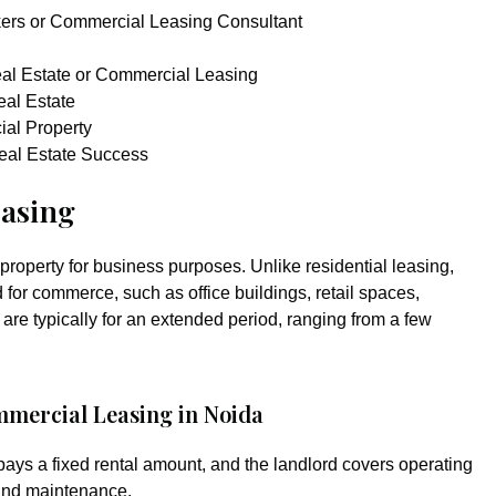
ers or Commercial Leasing Consultant
eal Estate or Commercial Leasing
al Estate
ial Property
eal Estate Success
asing
property for business purposes. Unlike residential leasing,
for commerce, such as office buildings, retail spaces,
re typically for an extended period, ranging from a few
mmercial Leasing in Noida
 pays a fixed rental amount, and the landlord covers operating
 and maintenance.