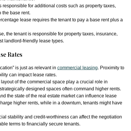
s responsible for additional costs such as property taxes,
 the base rent.
rcentage lease requires the tenant to pay a base rent plus a
ase, the tenant is responsible for property taxes, insurance,
t landlord-friendly lease types.
se Rates
ation” is just as relevant in
commercial leasing
. Proximity to
lity can impact lease rates.
layout of the commercial space play a crucial role in
 strategically designed spaces often command higher rents.
d the state of the real estate market can influence lease
 charge higher rents, while in a downturn, tenants might have
cial stability and credit-worthiness can affect the negotiation
ble terms to financially secure tenants.