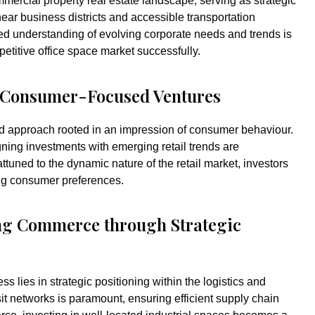
mercial property real estate landscape, serving as strategic
near business districts and accessible transportation
iled understanding of evolving corporate needs and trends is
petitive office space market successfully.
g Consumer-Focused Ventures
ed approach rooted in an impression of consumer behaviour.
igning investments with emerging retail trends are
ttuned to the dynamic nature of the retail market, investors
ing consumer preferences.
ng Commerce through Strategic
ss lies in strategic positioning within the logistics and
it networks is paramount, ensuring efficient supply chain