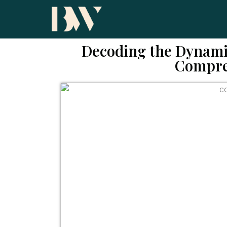
Decoding the Dynami
Compre