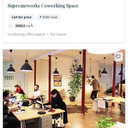
Supremeworks Coworking Space
Call for price
₹ 6500/ Seat
sq ft
39852
co working office space
For Lease