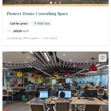
Pioneer House Coworking Space
Call for price
₹ 7000/ Seat
sq ft
24520
co working office space
For Lease