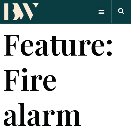
Feature:
Fire
alarm