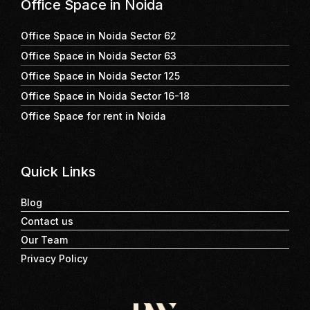
Office Space in Noida
Office Space in Noida Sector 62
Office Space in Noida Sector 63
Office Space in Noida Sector 125
Office Space in Noida Sector 16-18
Office Space for rent in Noida
Quick Links
Blog
Contact us
Our Team
Privacy Policy