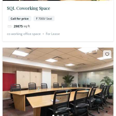
SQL Coworking Space
Call for price
₹ 7000/ Seat
sq ft
29875
co working office space
For Lease