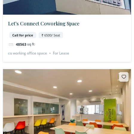
Let’s Connect Coworking Space
Call for price
₹ 6500/ Seat
sq ft
48563
co working office space
For Lease