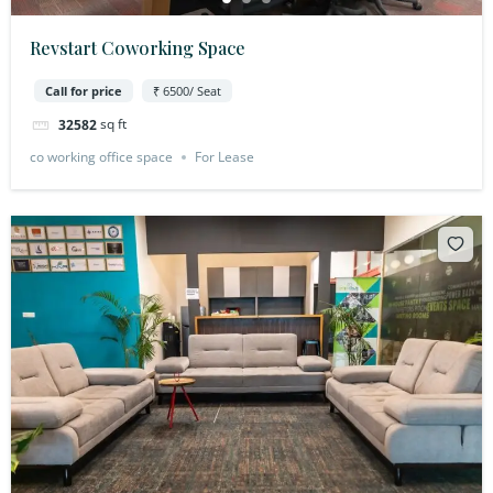
Revstart Coworking Space
Call for price
₹ 6500/ Seat
sq ft
32582
co working office space
For Lease