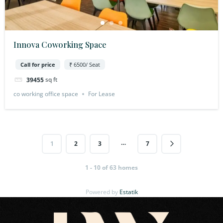
Innova Coworking Space
Call for price
₹ 6500/ Seat
sq ft
39455
co working office space
For Lease
…
1
2
3
7
1 - 10 of 63 homes
Powered by
Estatik