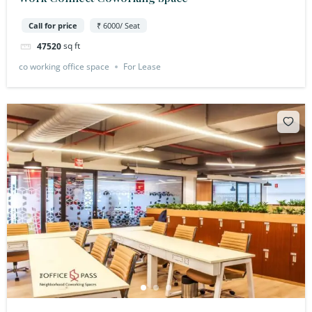
Call for price
₹ 6000/ Seat
sq ft
47520
co working office space
For Lease