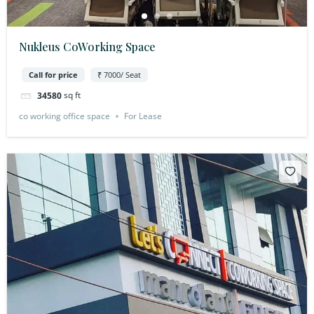
Nukleus CoWorking Space
Call for price
₹ 7000/ Seat
sq ft
34580
co working office space
For Lease