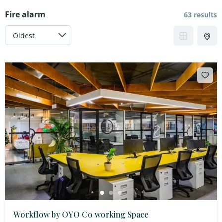
Fire alarm
63 results
Workflow by OYO Co working Space