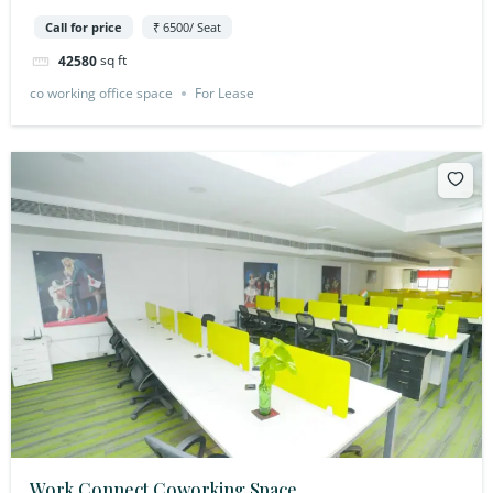
Call for price
₹ 6500/ Seat
sq ft
42580
co working office space
For Lease
Work Connect Coworking Space