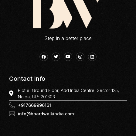
Step in a better place
Contact Info
Plot 9, Ground Floor, Add India Centre, Sector 125,
Noida, UP- 201303
+917669996161
info@boardwalkindia.com