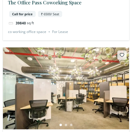
The Office Pass Coworking Space
Call for price
₹ 6500/ Seat
sq ft
39840
co working office space
For Lease