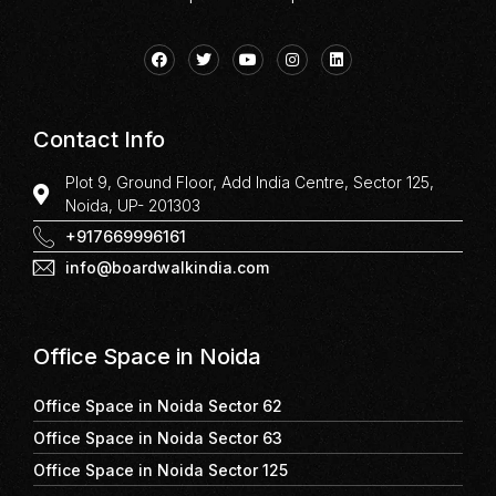
Contact Info
Plot 9, Ground Floor, Add India Centre, Sector 125,
Noida, UP- 201303
+917669996161
info@boardwalkindia.com
Office Space in Noida
Office Space in Noida Sector 62
Office Space in Noida Sector 63
Office Space in Noida Sector 125