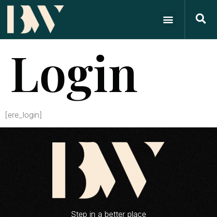
Login
[ere_login]
Step in a better place