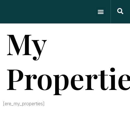
My
Properti
[ere_my_properties]