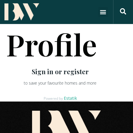
Profile
Sign in or register
to save your favourite homes and more
Estatik
Powered by