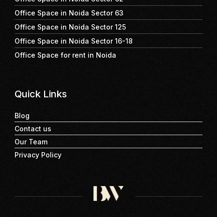
Office Space in Noida Sector 63
Office Space in Noida Sector 125
Office Space in Noida Sector 16-18
Office Space for rent in Noida
Quick Links
Blog
Contact us
Our Team
Privacy Policy