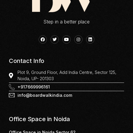
Step in a better place
Contact Info
Plot 9, Ground Floor, Add India Centre, Sector 125,
Noida, UP- 201303
+917669996161
info@boardwalkindia.com
Office Space in Noida
Office Space in Noida Sector 62