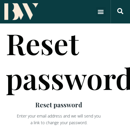
Reset
passwor
Reset password
Enter your email address and we will send you
a link to change your password.