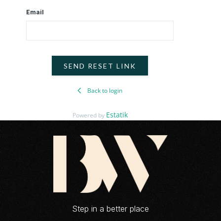
Email
SEND RESET LINK
Back to login
Estatik
Powered by
Step in a better place