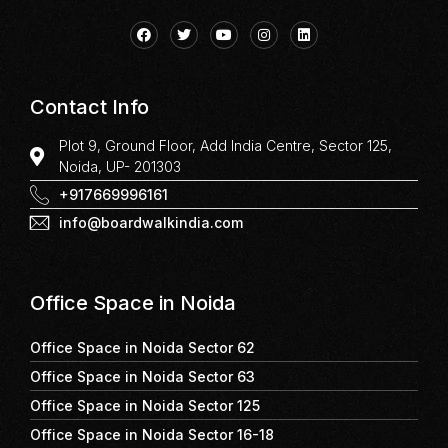
Contact Info
Plot 9, Ground Floor, Add India Centre, Sector 125,
Noida, UP- 201303
+917669996161
info@boardwalkindia.com
Office Space in Noida
Office Space in Noida Sector 62
Office Space in Noida Sector 63
Office Space in Noida Sector 125
Office Space in Noida Sector 16-18