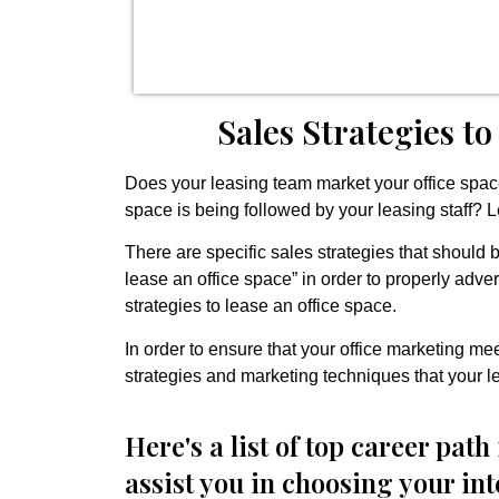
Sales Strategies to
Does your leasing team market your office space 
space is being followed by your leasing staff? L
There are specific sales strategies that should 
lease an office space” in order to properly adv
strategies to lease an office space.
In order to ensure that your office marketing me
strategies and marketing techniques that your l
Here's a list of top career path 
assist you in choosing your in