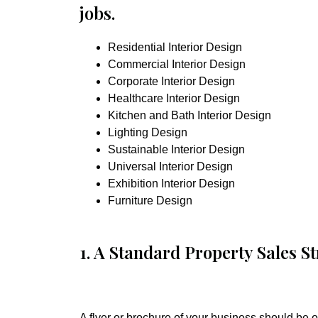
jobs.
Residential Interior Design
Commercial Interior Design
Corporate Interior Design
Healthcare Interior Design
Kitchen and Bath Interior Design
Lighting Design
Sustainable Interior Design
Universal Interior Design
Exhibition Interior Design
Furniture Design
1. A Standard Property Sales St
A flyer or brochure of your business should be of