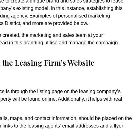
e to create a unique brand and sales strategies to lease
pany’s existing model. In this instance, establishing this
randing agency. Examples of personalised marketing
ess District, and more are provided below.
created, the marketing and sales team at your
lead in this branding utilise and manage the campaign.
n the Leasing Firm’s Website
ace is through the listing page on the leasing company’s
rty will be found online. Additionally, it helps with real
tails, maps, and contact information, should be placed on the
th links to the leasing agents’ email addresses and a flyer