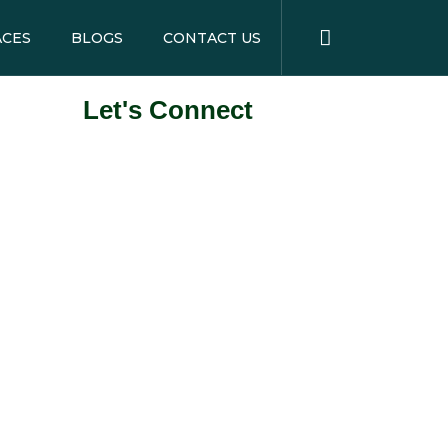
ACES
BLOGS
CONTACT US
Let's Connect