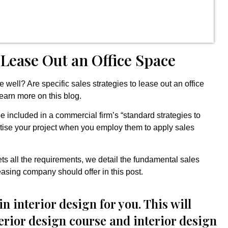
 Lease Out an Office Space
well? Are specific sales strategies to lease out an office
earn more on this blog.
be included in a commercial firm’s “standard strategies to
ertise your project when you employ them to apply sales
ets all the requirements, we detail the fundamental sales
easing company should offer in this post.
in interior design for you. This will
terior design course and interior design