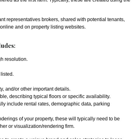
ant representatives brokers, shared with potential tenants,
 online and on property listing websites.
ludes:
h resolution.
listed.
, and/or other important details.
le, describing typical floors or specific availability.
lly include rental rates, demographic data, parking
nderings of your property, these will typically need to be
er or visualization/rendering firm.