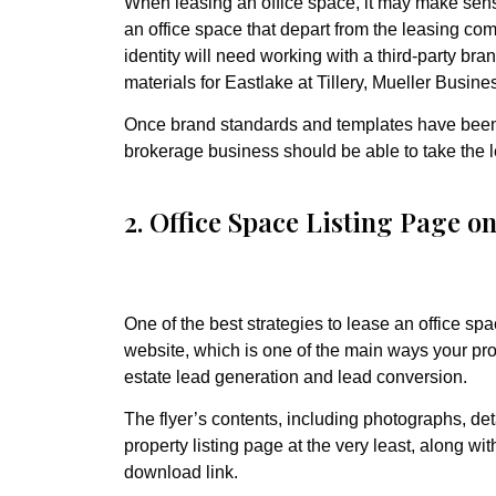
When leasing an office space, it may make sens
an office space that depart from the leasing com
identity will need working with a third-party b
materials for Eastlake at Tillery, Mueller Busin
Once brand standards and templates have been 
brokerage business should be able to take the 
2. Office Space Listing Page o
One of the best strategies to lease an office sp
website, which is one of the main ways your prope
estate lead generation and lead conversion.
The flyer’s contents, including photographs, de
property listing page at the very least, along wi
download link.