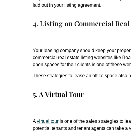
laid out in your listing agreement.
4. Listing on Commercial Real 
Your leasing company should keep your propert
commercial real estate listing websites like Boar
open spaces for their clients is one of these web
These strategies to lease an office space also h
5. A Virtual Tour
A
virtual tour
is one of the sales strategies to l
potential tenants and tenant agents can take a vi