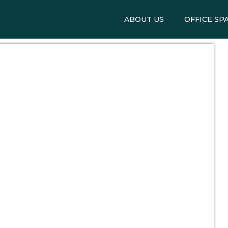
ABOUT US
OFFICE SP