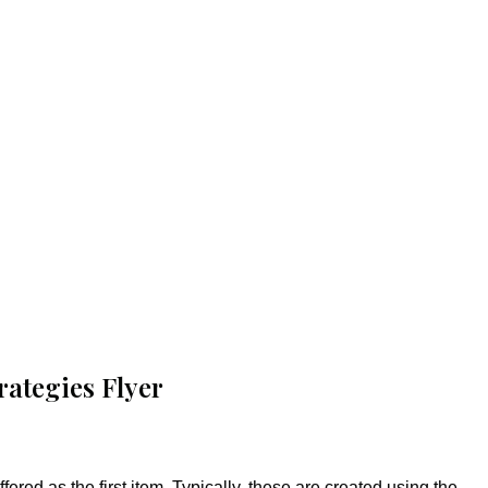
rategies Flyer
fered as the first item. Typically, these are created using the