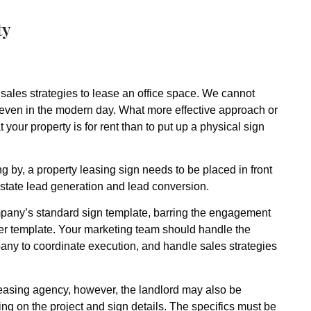
ty
 sales strategies to lease an office space. We cannot
 even in the modern day. What more effective approach or
 your property is for rent than to put up a physical sign
ling by, a property leasing sign needs to be placed in front
l estate lead generation and lead conversion.
mpany’s standard sign template, barring the engagement
ther template. Your marketing team should handle the
pany to coordinate execution, and handle sales strategies
 leasing agency, however, the landlord may also be
ing on the project and sign details. The specifics must be