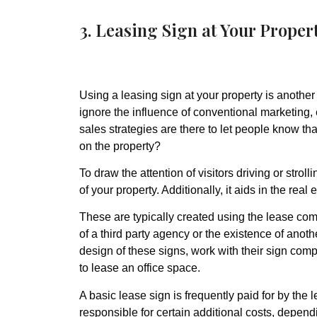
3. Leasing Sign at Your Proper
Using a leasing sign at your property is another
ignore the influence of conventional marketing,
sales strategies are there to let people know that
on the property?
To draw the attention of visitors driving or strol
of your property. Additionally, it aids in the rea
These are typically created using the lease co
of a third party agency or the existence of ano
design of these signs, work with their sign com
to lease an office space.
A basic lease sign is frequently paid for by the
responsible for certain additional costs, depend