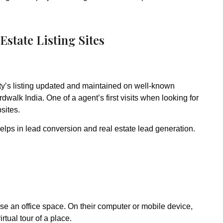
Estate Listing Sites
y’s listing updated and maintained on well-known
dwalk India. One of a agent’s first visits when looking for
sites.
elps in lead conversion and real estate lead generation.
ease an office space. On their computer or mobile device,
rtual tour of a place.