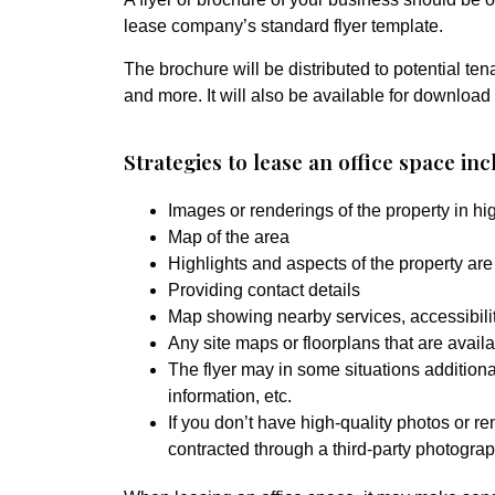
lease company’s standard flyer template.
The brochure will be distributed to potential ten
and more. It will also be available for download
Strategies to lease an office space inc
Images or renderings of the property in hig
Map of the area
Highlights and aspects of the property are 
Providing contact details
Map showing nearby services, accessibility
Any site maps or floorplans that are availab
The flyer may in some situations additiona
information, etc.
If you don’t have high-quality photos or re
contracted through a third-party photograph