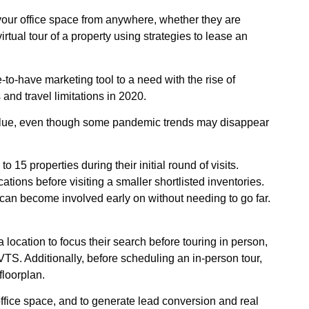
 your office space from anywhere, whether they are
irtual tour of a property using strategies to lease an
-to-have marketing tool to a need with the rise of
nd travel limitations in 2020.
r value, even though some pandemic trends may disappear
o 15 properties during their initial round of visits.
tions before visiting a smaller shortlisted inventories.
 can become involved early on without needing to go far.
a location to focus their search before touring in person,
TS. Additionally, before scheduling an in-person tour,
floorplan.
 office space, and to generate lead conversion and real