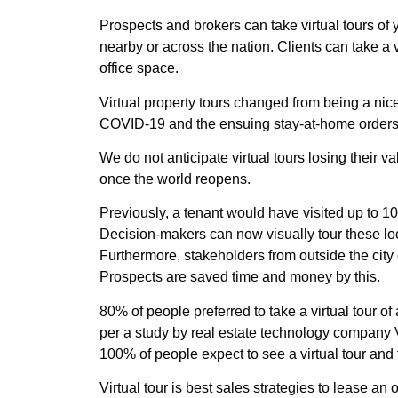
Prospects and brokers can take virtual tours of
nearby or across the nation. Clients can take a v
office space.
Virtual property tours changed from being a nice
COVID-19 and the ensuing stay-at-home orders a
We do not anticipate virtual tours losing thei
once the world reopens.
Previously, a tenant would have visited up to 10 t
Decision-makers can now visually tour these loca
Furthermore, stakeholders from outside the city
Prospects are saved time and money by this.
80% of people preferred to take a virtual tour of 
per a study by real estate technology company V
100% of people expect to see a virtual tour and 
Virtual tour is best sales strategies to lease an