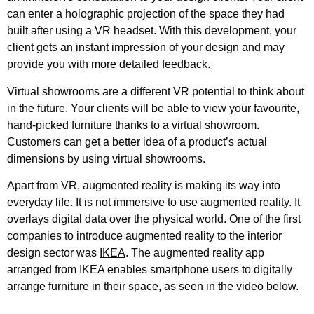
can enter a holographic projection of the space they had
built after using a VR headset. With this development, your
client gets an instant impression of your design and may
provide you with more detailed feedback.
Virtual showrooms are a different VR potential to think about
in the future. Your clients will be able to view your favourite,
hand-picked furniture thanks to a virtual showroom.
Customers can get a better idea of a product’s actual
dimensions by using virtual showrooms.
Apart from VR, augmented reality is making its way into
everyday life. It is not immersive to use augmented reality. It
overlays digital data over the physical world. One of the first
companies to introduce augmented reality to the interior
design sector was
IKEA
. The augmented reality app
arranged from IKEA enables smartphone users to digitally
arrange furniture in their space, as seen in the video below.