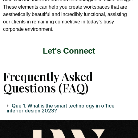
These elements can help you create workspaces that are
aesthetically beautiful and incredibly functional, assisting
our clients in remaining competitive in today’s busy
corporate environment.
Let's Connect
Frequently Asked
Questions (FAQ)
Que 1. What is the smart technology in office
interior design 2023?