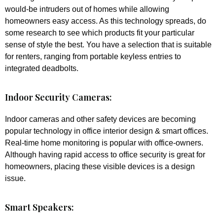
would-be intruders out of homes while allowing
homeowners easy access. As this technology spreads, do
some research to see which products fit your particular
sense of style the best. You have a selection that is suitable
for renters, ranging from portable keyless entries to
integrated deadbolts.
Indoor Security Cameras:
Indoor cameras and other safety devices are becoming
popular technology in office interior design & smart offices.
Real-time home monitoring is popular with office-owners.
Although having rapid access to office security is great for
homeowners, placing these visible devices is a design
issue.
Smart Speakers: