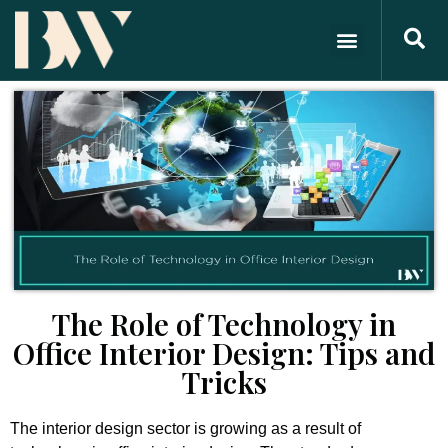
The Role of Technology in
Office Interior Design: Tips and
Tricks
The interior design sector is growing as a result of