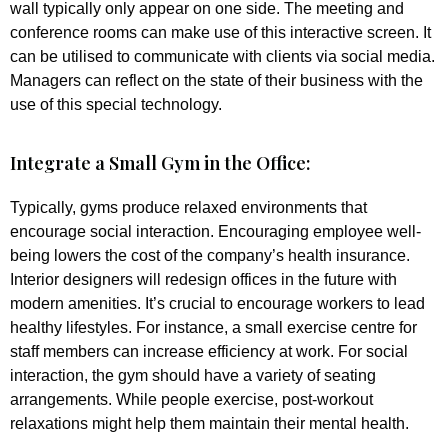
wall typically only appear on one side. The meeting and
conference rooms can make use of this interactive screen. It
can be utilised to communicate with clients via social media.
Managers can reflect on the state of their business with the
use of this special technology.
Integrate a Small Gym in the Office:
Typically, gyms produce relaxed environments that
encourage social interaction. Encouraging employee well-
being lowers the cost of the company’s health insurance.
Interior designers will redesign offices in the future with
modern amenities. It’s crucial to encourage workers to lead
healthy lifestyles. For instance, a small exercise centre for
staff members can increase efficiency at work. For social
interaction, the gym should have a variety of seating
arrangements. While people exercise, post-workout
relaxations might help them maintain their mental health.