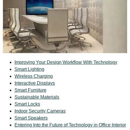
Improving Your Design Workflow With Technology
Smart Lighting
Wireless Charging
Interactive Displays
Smart Furniture
Sustainable Materials
Smart Locks
Indoor Security Cameras
Smart Speakers
Entering Into the Future of Technology in Office Interior