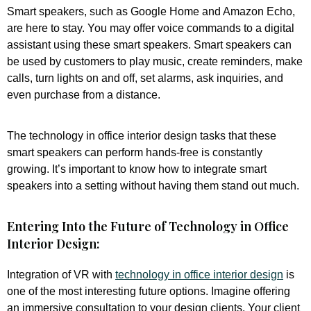
Smart speakers, such as Google Home and Amazon Echo,
are here to stay. You may offer voice commands to a digital
assistant using these smart speakers. Smart speakers can
be used by customers to play music, create reminders, make
calls, turn lights on and off, set alarms, ask inquiries, and
even purchase from a distance.
The technology in office interior design tasks that these
smart speakers can perform hands-free is constantly
growing. It’s important to know how to integrate smart
speakers into a setting without having them stand out much.
Entering Into the Future of Technology in Office
Interior Design:
Integration of VR with
technology in office interior design
is
one of the most interesting future options. Imagine offering
an immersive consultation to your design clients. Your client