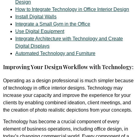
Design
How to Integrate Technology in Office Interior Design
Install Digital Walls
Integrate a Small Gym in the Office
Use Digital Equipment
Integrate Architecture with Technology and Create
Digital Displays
Automated Technology and Furniture
Improving Your Design Workflow with Technology:
Operating as a design professional is much simpler because
of technology in office interior designs. Technology may
increase your capacity and improve the experience for your
clients by enabling combined ideation, client meetings, and
the creation of photo realistic depictions from your concepts.
Technology has become a crucial component of every
element of business operations, including office design, in
today’s changing commercial world. Every component of a