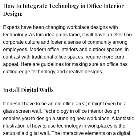
How to Integrate Technology in Office Interior
Design:
Experts have been changing workplace designs with
technology. As this idea gains fame, it will have an effect on
corporate culture and foster a sense of community among
employees. Modern office interiors and outdoor spaces, in
contrast with traditional office spaces, require more curb
appeal. Here are guidelines for making sure an office has
cutting-edge technology and creative designs.
Install Digital Walls
It doesn’t have to be an old office area; it might even be a
glass screen wall. Technology in office interior design
enables you to design a stunning new workplace. A fantastic
illustration of how to use technology in workplaces is the
setup of a digital wall. The interactive elements on a digital