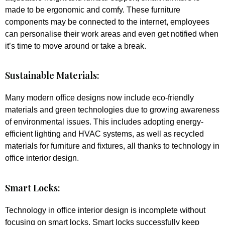
made to be ergonomic and comfy. These furniture
components may be connected to the internet, employees
can personalise their work areas and even get notified when
it’s time to move around or take a break.
Sustainable Materials:
Many modern office designs now include eco-friendly
materials and green technologies due to growing awareness
of environmental issues. This includes adopting energy-
efficient lighting and HVAC systems, as well as recycled
materials for furniture and fixtures, all thanks to technology in
office interior design.
Smart Locks:
Technology in office interior design is incomplete without
focusing on smart locks. Smart locks successfully keep