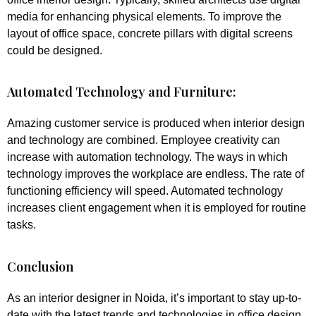
media for enhancing physical elements. To improve the
layout of office space, concrete pillars with digital screens
could be designed.
Automated Technology and Furniture:
Amazing customer service is produced when interior design
and technology are combined. Employee creativity can
increase with automation technology. The ways in which
technology improves the workplace are endless. The rate of
functioning efficiency will speed. Automated technology
increases client engagement when it is employed for routine
tasks.
Conclusion
As an interior designer in Noida, it’s important to stay up-to-
date with the latest trends and technologies in office design.