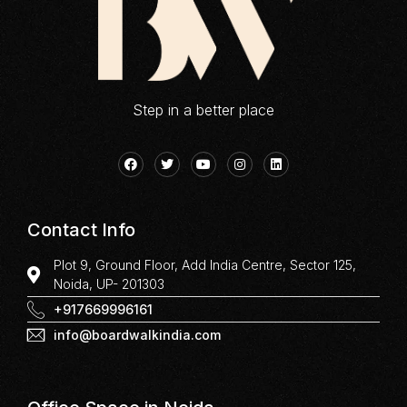
Step in a better place
Contact Info
Plot 9, Ground Floor, Add India Centre, Sector 125,
Noida, UP- 201303
+917669996161
info@boardwalkindia.com