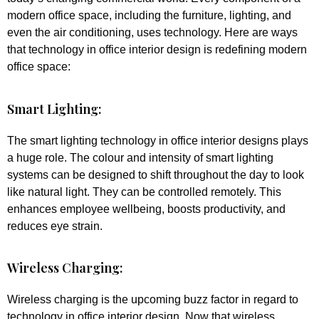
modern office space, including the furniture, lighting, and
even the air conditioning, uses technology. Here are ways
that technology in office interior design is redefining modern
office space:
Smart Lighting:
The smart lighting technology in office interior designs plays
a huge role. The colour and intensity of smart lighting
systems can be designed to shift throughout the day to look
like natural light. They can be controlled remotely. This
enhances employee wellbeing, boosts productivity, and
reduces eye strain.
Wireless Charging:
Wireless charging is the upcoming buzz factor in regard to
technology in office interior design. Now that wireless