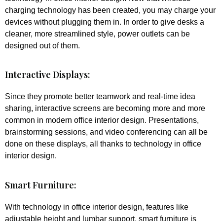
charging technology has been created, you may charge your
devices without plugging them in. In order to give desks a
cleaner, more streamlined style, power outlets can be
designed out of them.
Interactive Displays:
Since they promote better teamwork and real-time idea
sharing, interactive screens are becoming more and more
common in modern office interior design. Presentations,
brainstorming sessions, and video conferencing can all be
done on these displays, all thanks to technology in office
interior design.
Smart Furniture:
With technology in office interior design, features like
adjustable height and lumbar support, smart furniture is