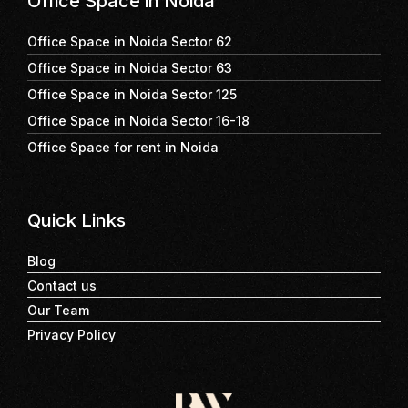
Office Space in Noida
Office Space in Noida Sector 62
Office Space in Noida Sector 63
Office Space in Noida Sector 125
Office Space in Noida Sector 16-18
Office Space for rent in Noida
Quick Links
Blog
Contact us
Our Team
Privacy Policy