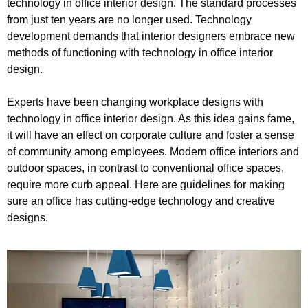
technology in office interior design. The standard processes
from just ten years are no longer used. Technology
development demands that interior designers embrace new
methods of functioning with technology in office interior
design.
Experts have been changing workplace designs with
technology in office interior design. As this idea gains fame,
it will have an effect on corporate culture and foster a sense
of community among employees. Modern office interiors and
outdoor spaces, in contrast to conventional office spaces,
require more curb appeal. Here are guidelines for making
sure an office has cutting-edge technology and creative
designs.