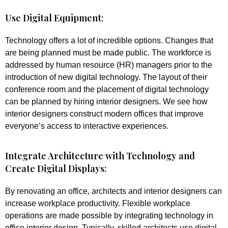
Use Digital Equipment:
Technology offers a lot of incredible options. Changes that
are being planned must be made public. The workforce is
addressed by human resource (HR) managers prior to the
introduction of new digital technology. The layout of their
conference room and the placement of digital technology
can be planned by hiring interior designers. We see how
interior designers construct modern offices that improve
everyone’s access to interactive experiences.
Integrate Architecture with Technology and
Create Digital Displays:
By renovating an office, architects and interior designers can
increase workplace productivity. Flexible workplace
operations are made possible by integrating technology in
office interior design. Typically, skilled architects use digital