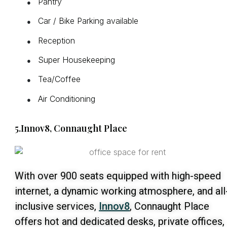
Pantry
●
Car / Bike Parking available
●
Reception
●
Super Housekeeping
●
Tea/Coffee
●
Air Conditioning
●
5.Innov8, Connaught Place
With over 900 seats equipped with high-speed
internet, a dynamic working atmosphere, and all
inclusive services,
Innov8
, Connaught Place
offers hot and dedicated desks, private offices,