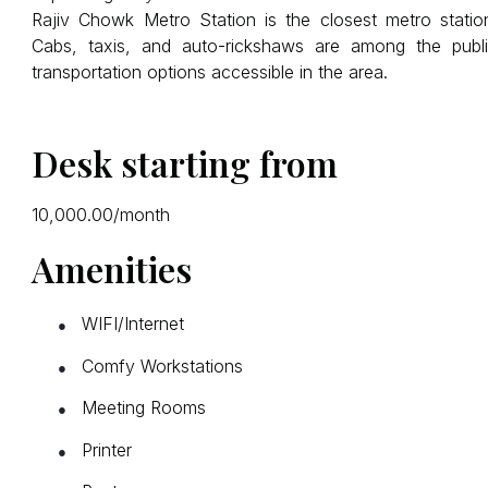
Rajiv Chowk Metro Station is the closest metro statio
Cabs, taxis, and auto-rickshaws are among the publ
transportation options accessible in the area.
Desk starting from
₹10,000.00/month
Amenities
WIFI/Internet
●
Comfy Workstations
●
Meeting Rooms
●
Printer
●