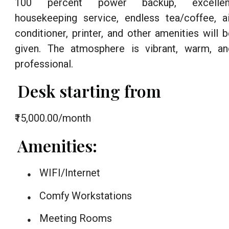
100 percent power backup, excellen
housekeeping service, endless tea/coffee, ai
conditioner, printer, and other amenities will 
given. The atmosphere is vibrant, warm, an
professional.
Desk starting from
₹15,000.00/month
Amenities:
WIFI/Internet
●
Comfy Workstations
●
Meeting Rooms
●