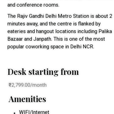
and conference rooms.
The Rajiv Gandhi Delhi Metro Station is about 2
minutes away, and the centre is flanked by
eateries and hangout locations including Palika
Bazaar and Janpath. This is one of the most
popular coworking space in Delhi NCR.
Desk starting from
₹12,799.00/month
Amenities
WIFI/Internet
●