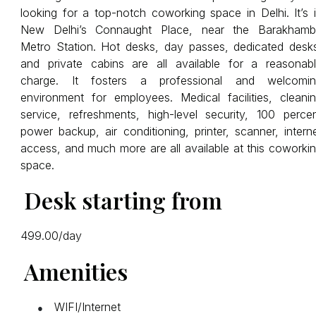
looking for a top-notch coworking space in Delhi. It’s 
New Delhi’s Connaught Place, near the Barakham
Metro Station. Hot desks, day passes, dedicated desk
and private cabins are all available for a reasonab
charge. It fosters a professional and welcomin
environment for employees. Medical facilities, cleani
service, refreshments, high-level security, 100 perce
power backup, air conditioning, printer, scanner, intern
access, and much more are all available at this coworki
space.
Desk starting from
₹499.00/day
Amenities
WIFI/Internet
●