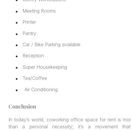
Meeting Rooms
●
Printer
●
Pantry
●
Car / Bike Parking available
●
Reception
●
Super Housekeeping
●
Tea/Coffee
●
Air Conditioning
●
Conclusion
In today’s world, coworking office space for rent is mo
than a personal necessity; it’s a movement that