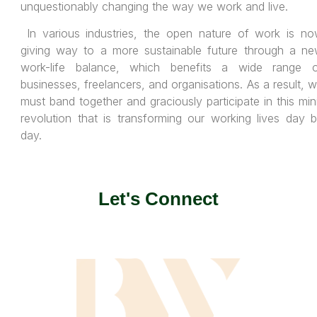
unquestionably changing the way we work and live.
In various industries, the open nature of work is n
giving way to a more sustainable future through a n
work-life balance, which benefits a wide range 
businesses, freelancers, and organisations. As a result, 
must band together and graciously participate in this min
revolution that is transforming our working lives day 
day.
Let's Connect