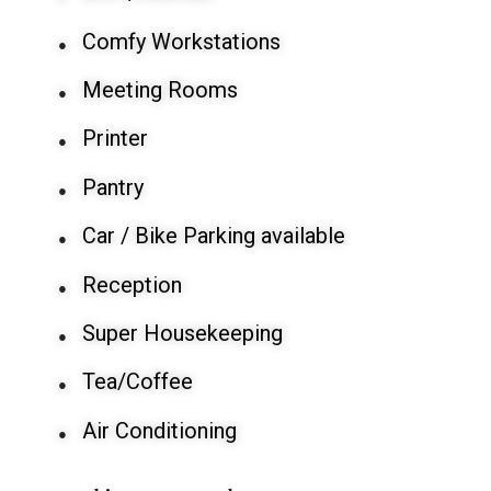
Comfy Workstations
●
Meeting Rooms
●
Printer
●
Pantry
●
Car / Bike Parking available
●
Reception
●
Super Housekeeping
●
Tea/Coffee
●
Air Conditioning
●