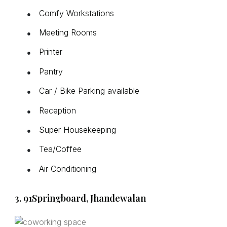
Comfy Workstations
●
Meeting Rooms
●
Printer
●
Pantry
●
Car / Bike Parking available
●
Reception
●
Super Housekeeping
●
Tea/Coffee
●
Air Conditioning
●
3. 91Springboard, Jhandewalan