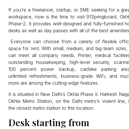
If you’re a freelancer, startup, or SME seeking for a gre
workspace, now is the time to visit 91Springboard, Okh
Phase-2. It provides well-designed and fully-furnished h
desks as well as day passes with all of the best amenities
Everyone can choose from a variety of flexible offi
space for rent. With small, medium, and big team sizes, 
can meet all company needs. Printer, medical facilitie
outstanding housekeeping, high-level security, scanne
100 percent power backup, car/bike parking are
unlimited refreshments, business-grade WiFi, and mu
more are among the cutting-edge features.
It is situated in New Delhi’s Okhla Phase II. Harkesh Nag
Okhla Metro Station, on the Delhi metro’s violent line, 
the closest metro station to this location.
Desk starting from