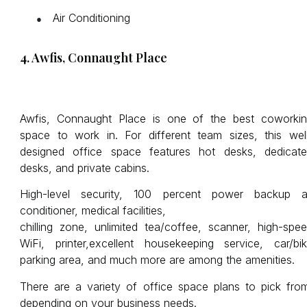
Air Conditioning
●
4. Awfis, Connaught Place
Awfis, Connaught Place is one of the best coworki
space to work in. For different team sizes, this wel
designed office space features hot desks, dedicat
desks, and private cabins.
High-level security, 100 percent power backup a
conditioner, medical facilities,
chilling zone, unlimited tea/coffee, scanner, high-spe
WiFi, printer,excellent housekeeping service, car/bi
parking area, and much more are among the amenities.
There are a variety of office space plans to pick fro
depending on your business needs.