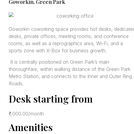
Goworkin, Green Park
Goworkin coworking space provides hot desks, dedicate
desks, private offices, meeting rooms, and conference
rooms, as well as a reprographics area, Wi-Fi, and a
sports zone with X-Box for business growth.
It is centrally positioned on Green Park’s main
thoroughfare, within walking distance of the Green Park
Metro Station, and connects to the Inner and Outer Ring
Roads.
Desk starting from
₹7,000.00/month
Amenities