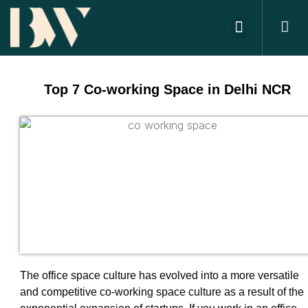
ABOUT US
OFFICE SPACES
CONTACT US
Top 7 Co-working Space in Delhi NCR
The office space culture has evolved into a more versatile
and competitive co-working space culture as a result of the