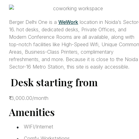
Berger Delhi One is a
WeWork
location in Noida’s Sector
16. hot desks, dedicated desks, Private Offices, and
Modern Conference Rooms are all available, along with
top-notch facilities like High-Speed Wifi, Unique Commo
Areas, Business-Class Printers, complimentary
refreshments, and more. Because it is close to the Noida
Sector-16 Metro Station, this site is easily accessible.
Desk starting from
₹13,000.00/month
Amenities
WIFI/Internet
●
Comfy Workstations
●