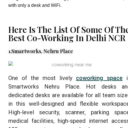
with only a desk and WiFi.
Here Is The List Of Some Of Th
Best Co-Working In Delhi NCR
1.Smartworks, Nehru Place
One of the most lively
coworking space
i
Smartworks Nehru Place. Hot desks an
dedicated desks are available for all team siz
in this well-designed and flexible workspace
High-level security, scanner, parking space
medical facilities, high-speed internet access