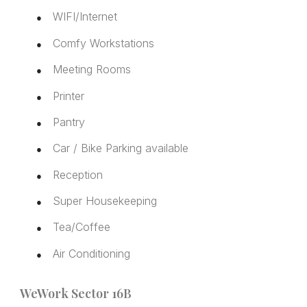
WIFI/Internet
●
Comfy Workstations
●
Meeting Rooms
●
Printer
●
Pantry
●
Car / Bike Parking available
●
Reception
●
Super Housekeeping
●
Tea/Coffee
●
Air Conditioning
●
WeWork Sector 16B