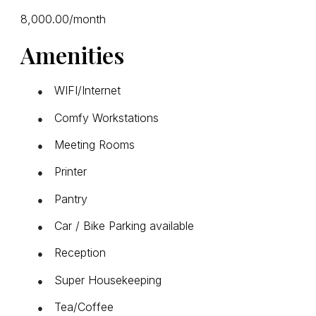
₹8,000.00/month
Amenities
WIFI/Internet
●
Comfy Workstations
●
Meeting Rooms
●
Printer
●
Pantry
●
Car / Bike Parking available
●
Reception
●
Super Housekeeping
●
Tea/Coffee
●