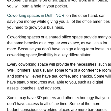
exponential expansion of startups. If you work in an office,
you will burn a hole in your pocket.
Coworking spaces in Delhi NCR
, on the other hand, can
save you money while giving you all of the office amenities
you need to grow your business.
Coworking spaces or a shared office space provide many o
the same benefits as a regular workplace, as well as a lot
more. Because you don’t have to sign a long-term lease in 
coworking space,flexibility is a key differentiator.
Every coworking space will provide the necessities, such a
WiFi, printers, and usually, some form of a conference room
and some will even have tea, coffee, and snacks. Some wil
have startup resources available to you, such as digital
assets, coaches, and advisors.
Some may have 3D printers and other technology that you
don’t have access to all of the time. Some of the more
budget-conscious coworking places are more barebones,