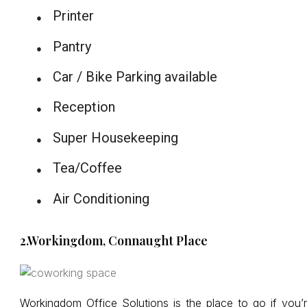
Printer
●
Pantry
●
Car / Bike Parking available
●
Reception
●
Super Housekeeping
●
Tea/Coffee
●
Air Conditioning
●
2.Workingdom, Connaught Place
Workingdom Office Solutions is the place to go if you’