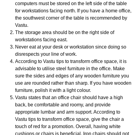
computers must be stored on the left side of the table
for workstations facing north. If you have a home office,
the southwest corner of the table is recommended by
Vastu.
The storage area should be on the right side of
workstations facing east.
Never eat at your desk or workstation since doing so
disrespects your line of work.
According to Vastu tips to transform office space, it is
advisable to utilise steel furniture in the office. Make
sure the sides and edges of any wooden furniture you
use are rounded rather than sharp. If you have wooden
furniture, polish it with a light colour.
Vastu states that an office chair should have a high
back, be comfortable and roomy, and provide
appropriate lumbar and arm support. According to
Vastu tips to transform office space, give the chair a
touch of red for a promotion. Overall, having white
cushions or chairs is beneficial. Iron chairs should not