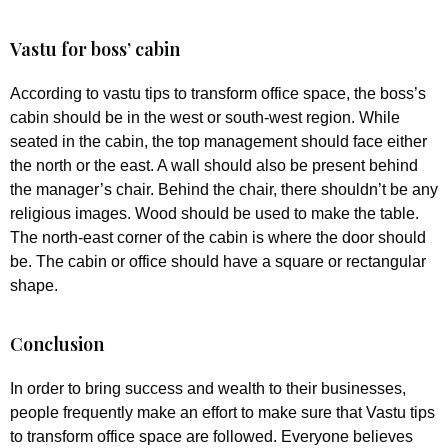
Vastu for boss’ cabin
According to vastu tips to transform office space, the boss’s
cabin should be in the west or south-west region. While
seated in the cabin, the top management should face either
the north or the east. A wall should also be present behind
the manager’s chair. Behind the chair, there shouldn’t be any
religious images. Wood should be used to make the table.
The north-east corner of the cabin is where the door should
be. The cabin or office should have a square or rectangular
shape.
Conclusion
In order to bring success and wealth to their businesses,
people frequently make an effort to make sure that Vastu tips
to transform office space are followed. Everyone believes