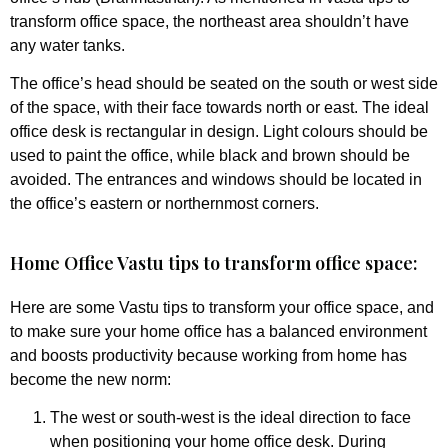
transform office space, the northeast area shouldn’t have
any water tanks.
The office’s head should be seated on the south or west side
of the space, with their face towards north or east. The ideal
office desk is rectangular in design. Light colours should be
used to paint the office, while black and brown should be
avoided. The entrances and windows should be located in
the office’s eastern or northernmost corners.
Home Office Vastu tips to transform office space:
Here are some Vastu tips to transform your office space, and
to make sure your home office has a balanced environment
and boosts productivity because working from home has
become the new norm:
The west or south-west is the ideal direction to face
when positioning your home office desk. During