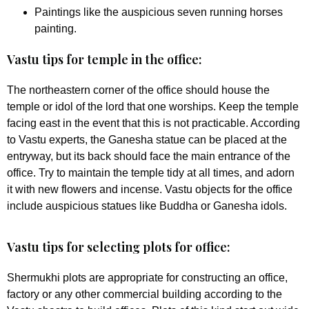
Paintings like the auspicious seven running horses
painting.
Vastu tips for temple in the office:
The northeastern corner of the office should house the
temple or idol of the lord that one worships. Keep the temple
facing east in the event that this is not practicable. According
to Vastu experts, the Ganesha statue can be placed at the
entryway, but its back should face the main entrance of the
office. Try to maintain the temple tidy at all times, and adorn
it with new flowers and incense. Vastu objects for the office
include auspicious statues like Buddha or Ganesha idols.
Vastu tips for selecting plots for office:
Shermukhi plots are appropriate for constructing an office,
factory or any other commercial building according to the