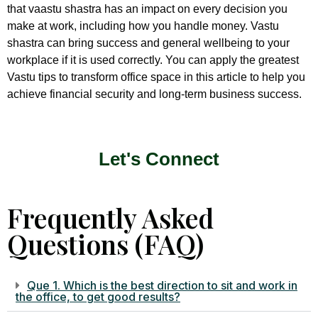
that vaastu shastra has an impact on every decision you
make at work, including how you handle money. Vastu
shastra can bring success and general wellbeing to your
workplace if it is used correctly. You can apply the greatest
Vastu tips to transform office space in this article to help you
achieve financial security and long-term business success.
Let's Connect
Frequently Asked
Questions (FAQ)
Que 1. Which is the best direction to sit and work in
the office, to get good results?