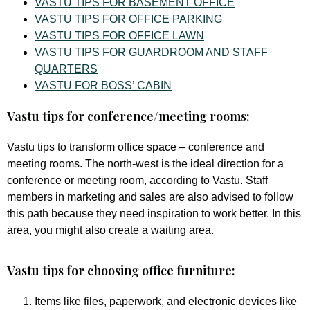
VASTU TIPS FOR BASEMENT OFFICE
VASTU TIPS FOR OFFICE PARKING
VASTU TIPS FOR OFFICE LAWN
VASTU TIPS FOR GUARDROOM AND STAFF
QUARTERS
VASTU FOR BOSS’ CABIN
Vastu tips for conference/meeting rooms:
Vastu tips to transform office space – conference and
meeting rooms. The north-west is the ideal direction for a
conference or meeting room, according to Vastu. Staff
members in marketing and sales are also advised to follow
this path because they need inspiration to work better. In this
area, you might also create a waiting area.
Vastu tips for choosing office furniture:
Items like files, paperwork, and electronic devices like