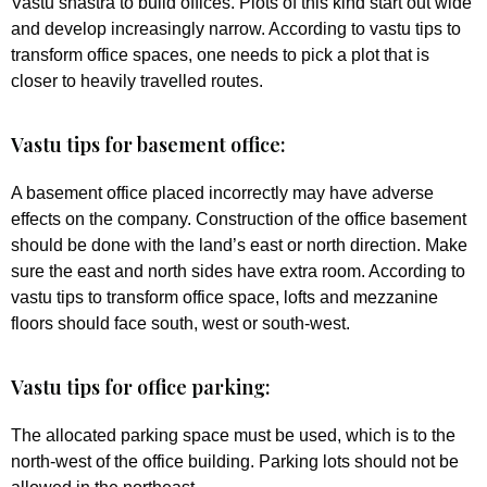
Vastu shastra to build offices. Plots of this kind start out wide
and develop increasingly narrow. According to vastu tips to
transform office spaces, one needs to pick a plot that is
closer to heavily travelled routes.
Vastu tips for basement office:
A basement office placed incorrectly may have adverse
effects on the company. Construction of the office basement
should be done with the land’s east or north direction. Make
sure the east and north sides have extra room. According to
vastu tips to transform office space, lofts and mezzanine
floors should face south, west or south-west.
Vastu tips for office parking:
The allocated parking space must be used, which is to the
north-west of the office building. Parking lots should not be