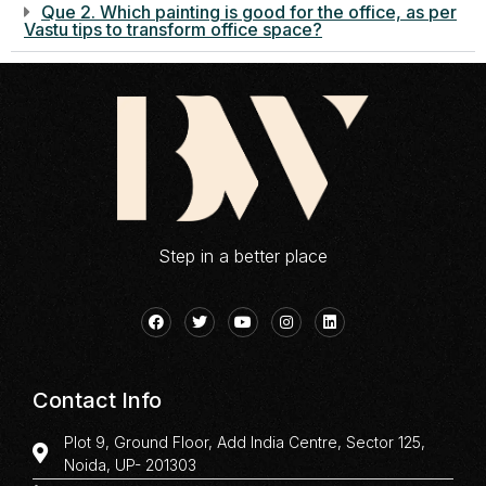
Que 2. Which painting is good for the office, as per
Vastu tips to transform office space?
Step in a better place
Contact Info
Plot 9, Ground Floor, Add India Centre, Sector 125,
Noida, UP- 201303