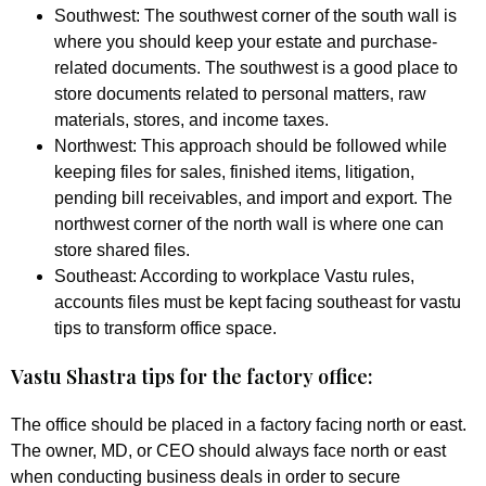
Southwest:
The southwest corner of the south wall is
where you should keep your estate and purchase-
related documents. The southwest is a good place to
store documents related to personal matters, raw
materials, stores, and income taxes.
Northwest:
This approach should be followed while
keeping files for sales, finished items, litigation,
pending bill receivables, and import and export. The
northwest corner of the north wall is where one can
store shared files.
Southeast:
According to workplace Vastu rules,
accounts files must be kept facing southeast for vastu
tips to transform office space.
Vastu Shastra tips for the factory office:
The office should be placed in a factory facing north or east.
The owner, MD, or CEO should always face north or east
when conducting business deals in order to secure