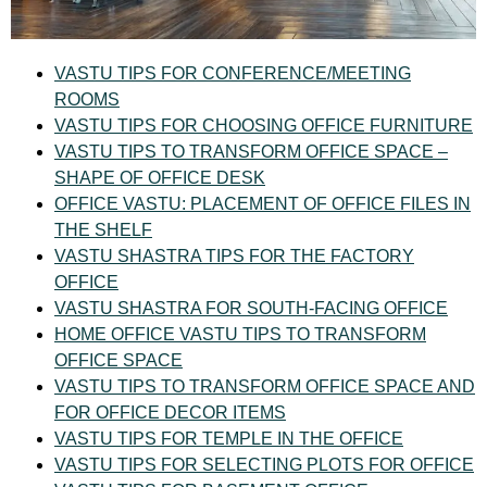
VASTU TIPS FOR CONFERENCE/MEETING
ROOMS
VASTU TIPS FOR CHOOSING OFFICE FURNITURE
VASTU TIPS TO TRANSFORM OFFICE SPACE –
SHAPE OF OFFICE DESK
OFFICE VASTU: PLACEMENT OF OFFICE FILES IN
THE SHELF
VASTU SHASTRA TIPS FOR THE FACTORY
OFFICE
VASTU SHASTRA FOR SOUTH-FACING OFFICE
HOME OFFICE VASTU TIPS TO TRANSFORM
OFFICE SPACE
VASTU TIPS TO TRANSFORM OFFICE SPACE AND
FOR OFFICE DECOR ITEMS
VASTU TIPS FOR TEMPLE IN THE OFFICE
VASTU TIPS FOR SELECTING PLOTS FOR OFFICE