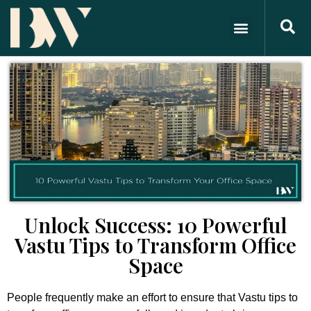
Unlock Success: 10 Powerful
Vastu Tips to Transform Office
Space
People frequently make an effort to ensure that Vastu tips to