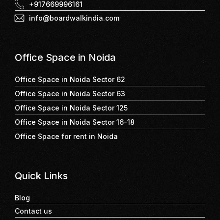
+917669996161
info@boardwalkindia.com
Office Space in Noida
Office Space in Noida Sector 62
Office Space in Noida Sector 63
Office Space in Noida Sector 125
Office Space in Noida Sector 16-18
Office Space for rent in Noida
Quick Links
Blog
Contact us