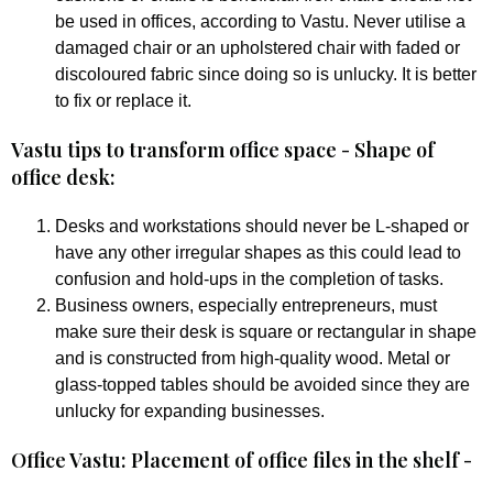
be used in offices, according to Vastu. Never utilise a
damaged chair or an upholstered chair with faded or
discoloured fabric since doing so is unlucky. It is better
to fix or replace it.
Vastu tips to transform office space - Shape of
office desk:
Desks and workstations should never be L-shaped or
have any other irregular shapes as this could lead to
confusion and hold-ups in the completion of tasks.
Business owners, especially entrepreneurs, must
make sure their desk is square or rectangular in shape
and is constructed from high-quality wood. Metal or
glass-topped tables should be avoided since they are
unlucky for expanding businesses.
Office Vastu: Placement of office files in the shelf -