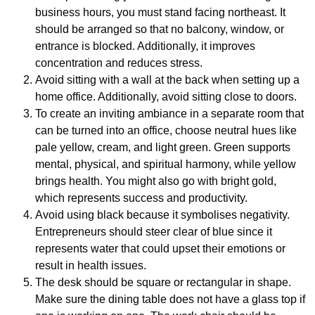
business hours, you must stand facing northeast. It
should be arranged so that no balcony, window, or
entrance is blocked. Additionally, it improves
concentration and reduces stress.
Avoid sitting with a wall at the back when setting up a
home office. Additionally, avoid sitting close to doors.
To create an inviting ambiance in a separate room that
can be turned into an office, choose neutral hues like
pale yellow, cream, and light green. Green supports
mental, physical, and spiritual harmony, while yellow
brings health. You might also go with bright gold,
which represents success and productivity.
Avoid using black because it symbolises negativity.
Entrepreneurs should steer clear of blue since it
represents water that could upset their emotions or
result in health issues.
The desk should be square or rectangular in shape.
Make sure the dining table does not have a glass top if