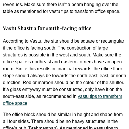
revenues. Make sure there isn’t a beam hanging over the
table as mentioned for vastu tips to transform office space.
Vastu Shastra for south-facing office
According to Vastu, the site should be square or rectangular
if the office is facing south. The construction of large
structures is possible in the west and south. Make sure the
office space’s northeast and eastern corners have an open
room. Since this results in financial rewards, the office floor
slope should always be towards the north-east, east, or north
direction. Red or maroon should be the colour of the shutter.
If a glass entryway must be constructed, only have it on the
south-east side, as recommended in
vastu tips to transform
office space
.
The office block should be similar in height and shape from
all four sides. There should be no heavy structures in the
office’s hub (Brahmasthan). As mentioned in vastu tips to