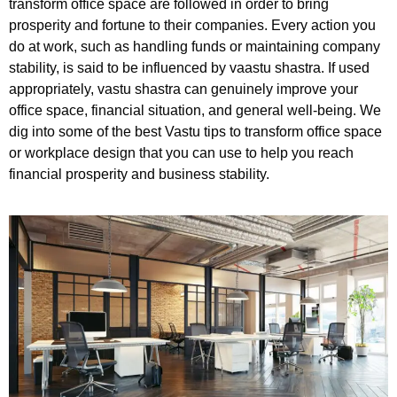
transform office space are followed in order to bring
prosperity and fortune to their companies. Every action you
do at work, such as handling funds or maintaining company
stability, is said to be influenced by vaastu shastra. If used
appropriately, vastu shastra can genuinely improve your
office space, financial situation, and general well-being. We
dig into some of the best Vastu tips to transform office space
or workplace design that you can use to help you reach
financial prosperity and business stability.