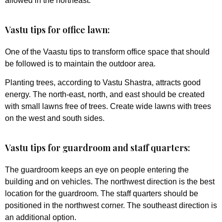
allowed in the northeast.
Vastu tips for office lawn:
One of the Vaastu tips to transform office space that should
be followed is to maintain the outdoor area.
Planting trees, according to Vastu Shastra, attracts good
energy. The north-east, north, and east should be created
with small lawns free of trees. Create wide lawns with trees
on the west and south sides.
Vastu tips for guardroom and staff quarters:
The guardroom keeps an eye on people entering the
building and on vehicles. The northwest direction is the best
location for the guardroom. The staff quarters should be
positioned in the northwest corner. The southeast direction is
an additional option.