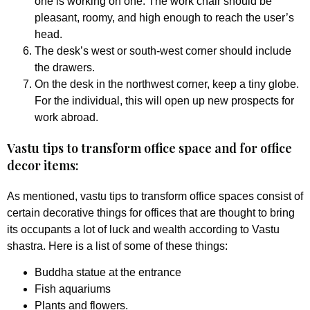
one is working on one. The work chair should be
pleasant, roomy, and high enough to reach the user’s
head.
The desk’s west or south-west corner should include
the drawers.
On the desk in the northwest corner, keep a tiny globe.
For the individual, this will open up new prospects for
work abroad.
Vastu tips to transform office space and for office
decor items:
As mentioned, vastu tips to transform office spaces consist of
certain decorative things for offices that are thought to bring
its occupants a lot of luck and wealth according to Vastu
shastra. Here is a list of some of these things:
Buddha statue at the entrance
Fish aquariums
Plants and flowers.