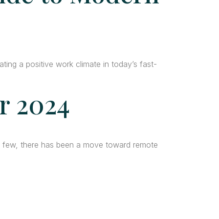
ting a positive work climate in today’s fast-
r 2024
a few, there has been a move toward remote
da
Quick Links