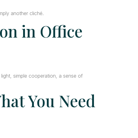
mply another cliché.
on in Office
ight, simple cooperation, a sense of
hat You Need