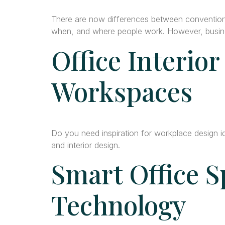
There are now differences between convention
when, and where people work. However, busines
Office Interior
Workspaces
Do you need inspiration for workplace design 
and interior design.
Smart Office S
Technology