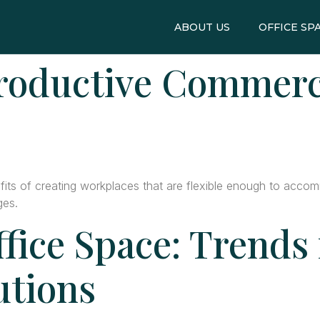
ABOUT US
OFFICE SP
roductive Commerci
ts of creating workplaces that are flexible enough to accomm
ges.
fice Space: Trends
utions