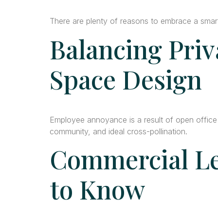
There are plenty of reasons to embrace a smart 
Balancing Priv
Space Design
Employee annoyance is a result of open office
community, and ideal cross-pollination.
Commercial Le
to Know