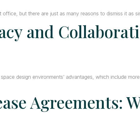
office, but there are just as many reasons to dismiss it as si
acy and Collaborati
 space design environments’ advantages, which include more l
ase Agreements: W