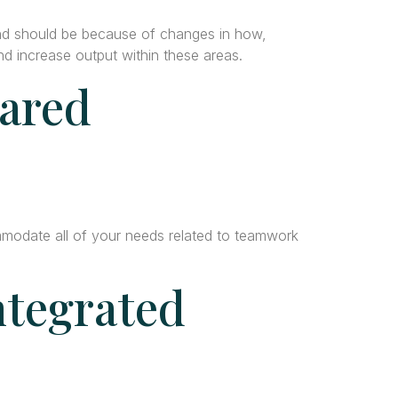
nd should be because of changes in how,
 increase output within these areas.
hared
mmodate all of your needs related to teamwork
ntegrated