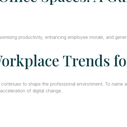
aximising productivity, enhancing employee morale, and genera
orkplace Trends fo
0 continues to shape the professional environment. To name 
cceleration of digital change.
tact Info
Office Space in Noi