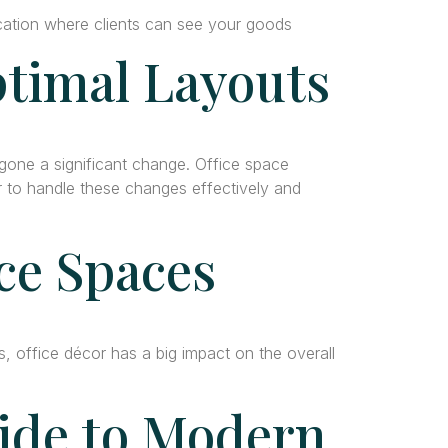
ocation where clients can see your goods
ptimal Layouts
rgone a significant change. Office space
er to handle these changes effectively and
ce Spaces
office décor has a big impact on the overall
uide to Modern