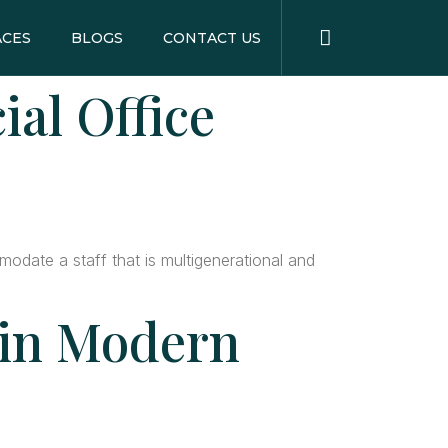
ACES
BLOGS
CONTACT US
al Office
odate a staff that is multigenerational and
 in Modern