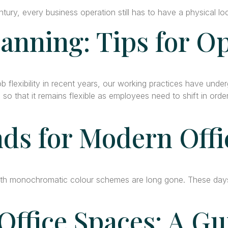
tury, every business operation still has to have a physical l
lanning: Tips for O
 flexibility in recent years, our working practices have unde
 so that it remains flexible as employees need to shift in ord
ds for Modern Offi
h monochromatic colour schemes are long gone. These days, 
Office Spaces: A G