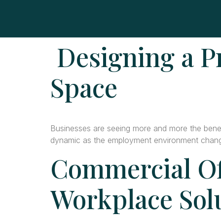
Designing a P
Space
Businesses are seeing more and more the benefi
dynamic as the employment environment chan
Commercial Of
Workplace Sol