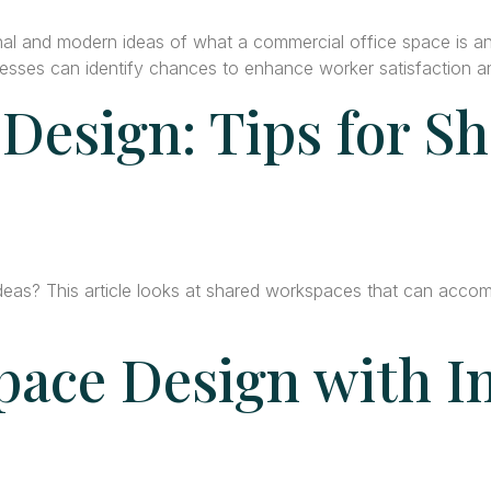
al and modern ideas of what a commercial office space is a
ses can identify chances to enhance worker satisfaction and
 Design: Tips for S
ideas? This article looks at shared workspaces that can acco
pace Design with I