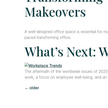
Makeovers
A well-designed office space is essential for m
paced transforming office.
What’s Next: W
The aftermath of the worldwide issues of 202
work, a focus on employee well-being, and an a
←
older
Con