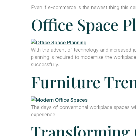
Even if e-commerce is the newest thing this cen
Office Space P
With the advent of technology and increased job
planning is required to modernise the workplace
successfully.
Furniture Tren
The days of conventional workplace spaces wit
experience
Transforming 