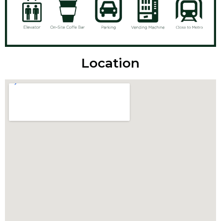
Location