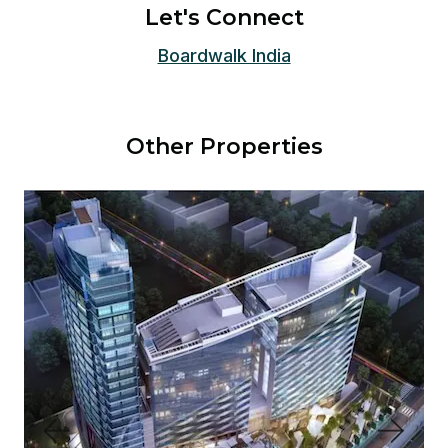
Let's Connect
Boardwalk India
Other Properties