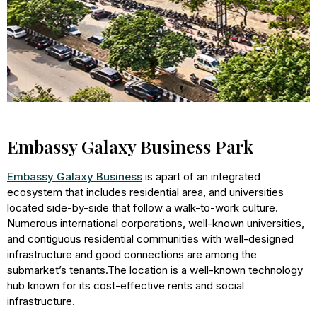
Embassy Galaxy Business Park
Embassy Galaxy Business
is apart of an integrated
ecosystem that includes residential area, and universities
located side-by-side that follow a walk-to-work culture.
Numerous international corporations, well-known universities,
and contiguous residential communities with well-designed
infrastructure and good connections are among the
submarket’s tenants.The location is a well-known technology
hub known for its cost-effective rents and social
infrastructure.