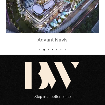
Advant Navis
Step in a better place