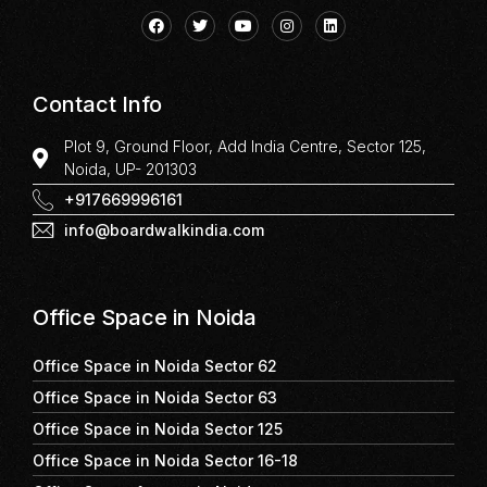
Contact Info
Plot 9, Ground Floor, Add India Centre, Sector 125,
Noida, UP- 201303
+917669996161
info@boardwalkindia.com
Office Space in Noida
Office Space in Noida Sector 62
Office Space in Noida Sector 63
Office Space in Noida Sector 125
Office Space in Noida Sector 16-18