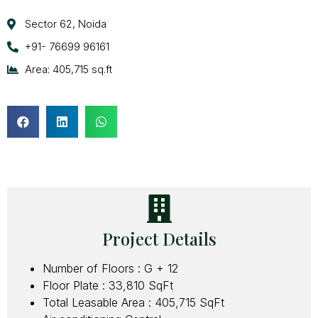
Sector 62, Noida
+91- 76699 96161
Area: 405,715 sq.ft
Project Details
Number of Floors : G + 12
Floor Plate : 33,810 SqFt
Total Leasable Area : 405,715 SqFt