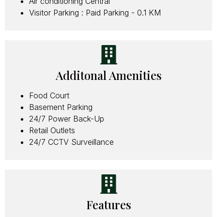
Air conditioning Central
Visitor Parking : Paid Parking - 0.1 KM
Additonal Amenities
Food Court
Basement Parking
24/7 Power Back-Up
Retail Outlets
24/7 CCTV Surveillance
Features