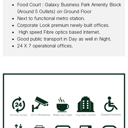
Food Court : Galaxy Business Park Amenity Block
(Around 5 Outlets) on Ground Floor
Next to functional metro station.
Corporate Look premium newly built offices.
High speed Fibre optics based Internet.
Good public transport in Day as well in Night.
24 X 7 operational offices.