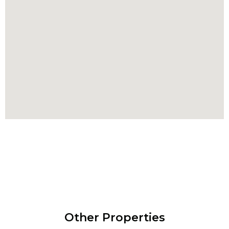
Other Properties