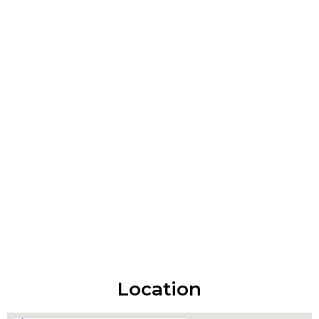
Location