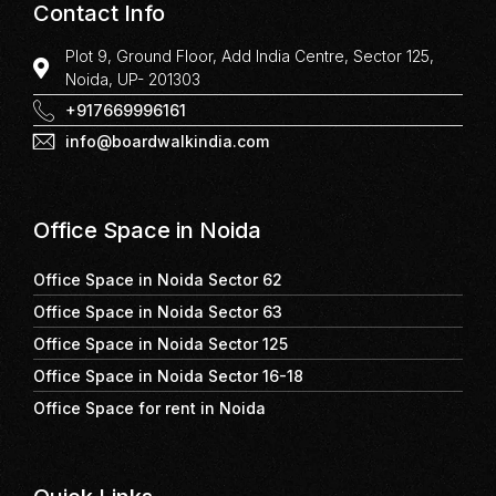
Contact Info
Plot 9, Ground Floor, Add India Centre, Sector 125,
Noida, UP- 201303
+917669996161
info@boardwalkindia.com
Office Space in Noida
Office Space in Noida Sector 62
Office Space in Noida Sector 63
Office Space in Noida Sector 125
Office Space in Noida Sector 16-18
Office Space for rent in Noida