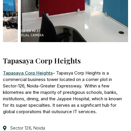
Tapasaya Corp Heights
Tapasaya Corp Heights
– Tapasya Corp Heights is a
commercial business tower located on a corner plot in
Sector-126, Noida-Greater Expressway. Within a few
kilometres are the majority of prestigious schools, banks,
institutions, dining, and the Jaypee Hospital, which is known
for its super specialties. It serves as a significant hub for
global corporations that outsource IT services.
Sector 126, Noida