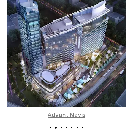
Advant Navis