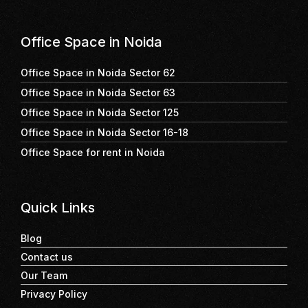
Office Space in Noida
Office Space in Noida Sector 62
Office Space in Noida Sector 63
Office Space in Noida Sector 125
Office Space in Noida Sector 16-18
Office Space for rent in Noida
Quick Links
Blog
Contact us
Our Team
Privacy Policy