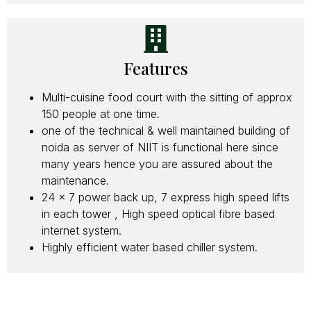
Features
Multi-cuisine food court with the sitting of approx
150 people at one time.
one of the technical & well maintained building of
noida as server of NIIT is functional here since
many years hence you are assured about the
maintenance.
24 x 7 power back up, 7 express high speed lifts
in each tower , High speed optical fibre based
internet system.
Highly efficient water based chiller system.