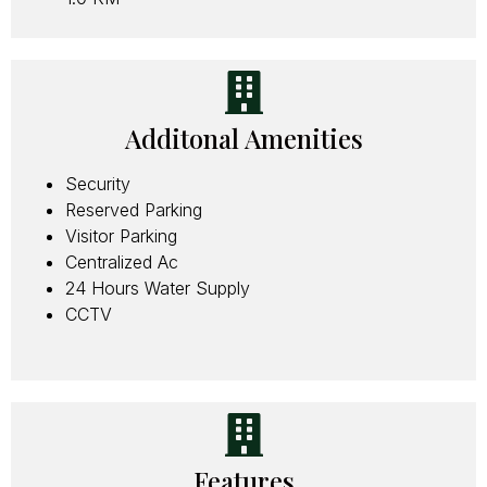
Additonal Amenities
Security
Reserved Parking
Visitor Parking
Centralized Ac
24 Hours Water Supply
CCTV
Features