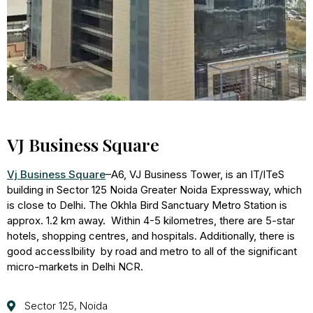
VJ Business Square
Vj Business Square
–
A6, VJ Business Tower, is an IT/ITeS
building in Sector 125 Noida Greater Noida Expressway, which
is close to Delhi. The Okhla Bird Sanctuary Metro Station is
approx. 1.2 km away. Within 4-5 kilometres, there are 5-star
hotels, shopping centres, and hospitals. Additionally, there is
good accessIbility by road and metro to all of the significant
micro-markets in Delhi NCR.
Sector 125, Noida