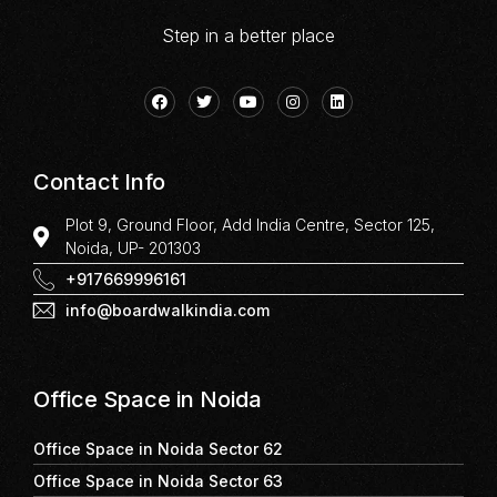
Step in a better place
Contact Info
Plot 9, Ground Floor, Add India Centre, Sector 125,
Noida, UP- 201303
+917669996161
info@boardwalkindia.com
Office Space in Noida
Office Space in Noida Sector 62
Office Space in Noida Sector 63