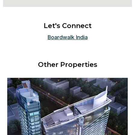
Let's Connect
Boardwalk India
Other Properties