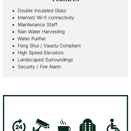
Double Insulated Glass
Internet/ Wi-fi connectivity
Maintenance Staff
Rain Water Harvesting
Water Purifier
Feng Shui / Vaastu Compliant
High Speed Elevators
Landscaped Surroundings
Security / Fire Alarm