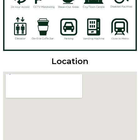
Location