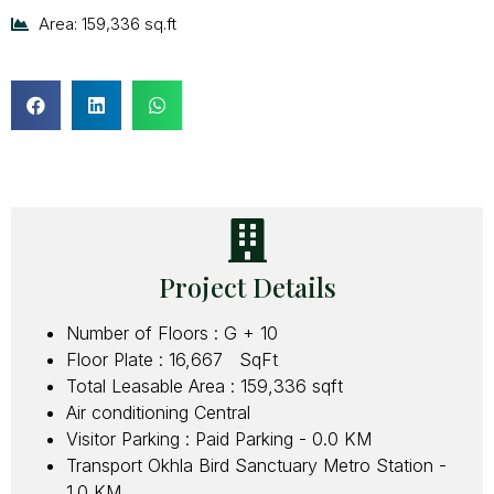
Area: 159,336 sq.ft
Project Details
Number of Floors : G + 10
Floor Plate : 16,667 SqFt
Total Leasable Area : 159,336 sqft
Air conditioning Central
Visitor Parking : Paid Parking - 0.0 KM
Transport Okhla Bird Sanctuary Metro Station -
1.0 KM