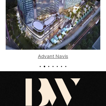
Advant Navis