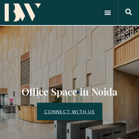
Office Space in Noida
CONNECT WITH US