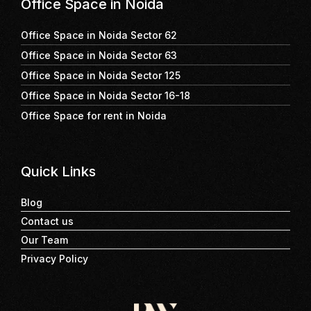
Office Space in Noida
Office Space in Noida Sector 62
Office Space in Noida Sector 63
Office Space in Noida Sector 125
Office Space in Noida Sector 16-18
Office Space for rent in Noida
Quick Links
Blog
Contact us
Our Team
Privacy Policy