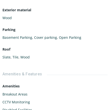
Exterior material
Wood
Parking
Basement Parking
,
Cover parking
,
Open Parking
Roof
Slate
,
Tile
,
Wood
Amenities & Features
Amenities
Breakout Areas
CCTV Monitoring
Disabled Facilities