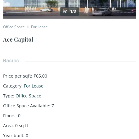
1/3
Office Space
For Lease
Ace Capitol
Basics
Price per sqft
:
₹65.00
Category
:
For Lease
Type
:
Office Space
Office Space Available
:
7
Floors
:
0
Area
:
0
sq ft
Year built
:
0