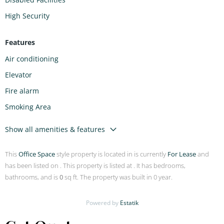
High Security
Features
Air conditioning
Elevator
Fire alarm
Smoking Area
Show all amenities & features
This
Office Space
style property is located in is currently
For Lease
and
has been listed on . This property is listed at . It has bedrooms,
bathrooms, and is
0
sq ft. The property was built in 0 year.
Powered by
Estatik