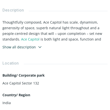
Description
Thoughtfully composed, Ace Capitol has scale, dynamism,
generosity of space, superb natural light throughout and a
people-centred design that will – upon completion – set new
standards.
Ace Capitol
is both light and space, function and
form, built for the dynamic corporate world.
Show all description
Location
Building/ Corporate park
Ace Capitol Sector 132
Country/ Region
India