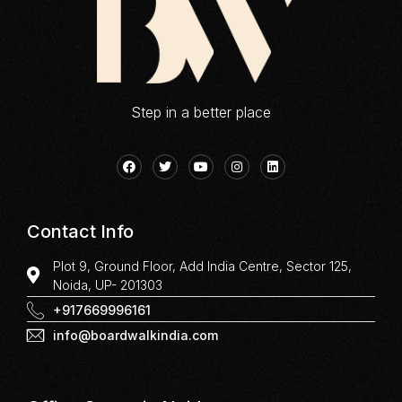
Step in a better place
Contact Info
Plot 9, Ground Floor, Add India Centre, Sector 125,
Noida, UP- 201303
+917669996161
info@boardwalkindia.com