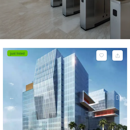
just listed