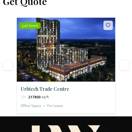
Get Quote
just listed
jus
Urbtech Trade Centre
Pl
sq ft
217800
Office Space
For Lease
Off