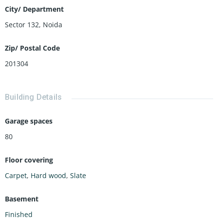
City/ Department
Sector 132, Noida
Zip/ Postal Code
201304
Building Details
Garage spaces
80
Floor covering
Carpet
,
Hard wood
,
Slate
Basement
Finished