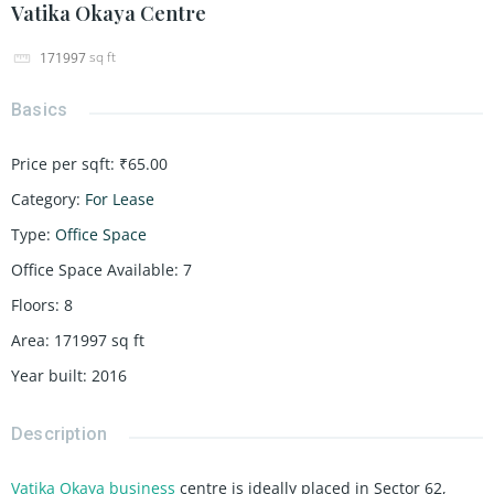
Vatika Okaya Centre
sq ft
171997
Basics
Price per sqft
:
₹65.00
Category
:
For Lease
Type
:
Office Space
Office Space Available
:
7
Floors
:
8
Area
:
171997
sq ft
Year built
:
2016
Description
Vatika Okaya business
centre is ideally placed in Sector 62,