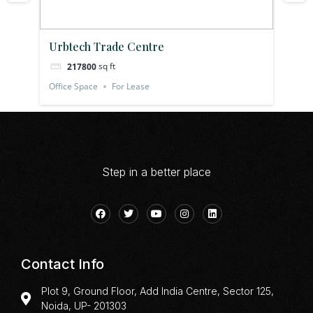
Urbtech Trade Centre
Pl
sq ft
217800
Office Space
For Lease
Off
Step in a better place
Contact Info
Plot 9, Ground Floor, Add India Centre, Sector 125,
Noida, UP- 201303