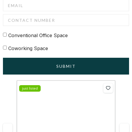
Conventional Office Space
Coworking Space
SUBMIT
just listed
jus