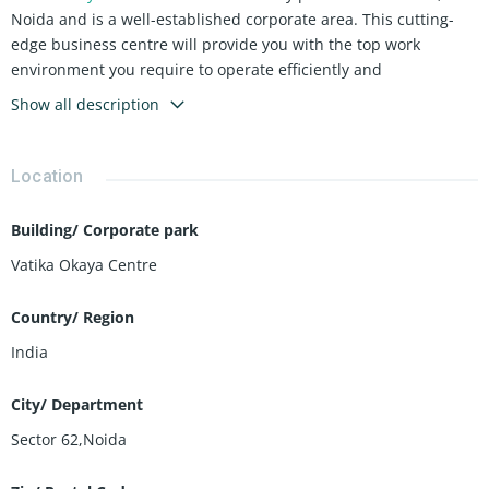
Noida and is a well-established corporate area. This cutting-
edge business centre will provide you with the top work
environment you require to operate efficiently and
productively. All of your requirements are met by their high-
Show all description
quality amenities, which create a pleasant working
environment.
Location
Building/ Corporate park
Vatika Okaya Centre
Country/ Region
India
City/ Department
Sector 62,Noida