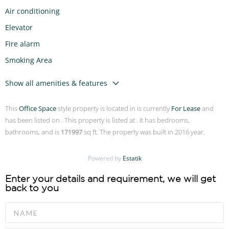
Air conditioning
Elevator
Fire alarm
Smoking Area
Show all amenities & features
This
Office Space
style property is located in is currently
For Lease
and
has been listed on . This property is listed at . It has bedrooms,
bathrooms, and is
171997
sq ft. The property was built in 2016 year.
Powered by
Estatik
Enter your details and requirement, we will get
back to you