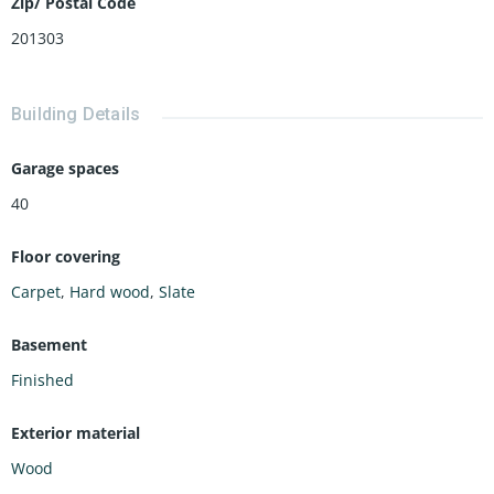
Zip/ Postal Code
201303
Building Details
Garage spaces
40
Floor covering
Carpet
,
Hard wood
,
Slate
Basement
Finished
Exterior material
Wood