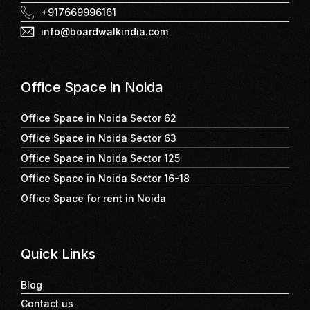
+917669996161
info@boardwalkindia.com
Office Space in Noida
Office Space in Noida Sector 62
Office Space in Noida Sector 63
Office Space in Noida Sector 125
Office Space in Noida Sector 16-18
Office Space for rent in Noida
Quick Links
Blog
Contact us