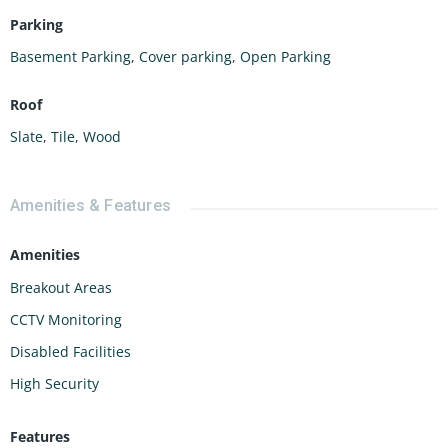
Parking
Basement Parking
,
Cover parking
,
Open Parking
Roof
Slate
,
Tile
,
Wood
Amenities & Features
Amenities
Breakout Areas
CCTV Monitoring
Disabled Facilities
High Security
Features