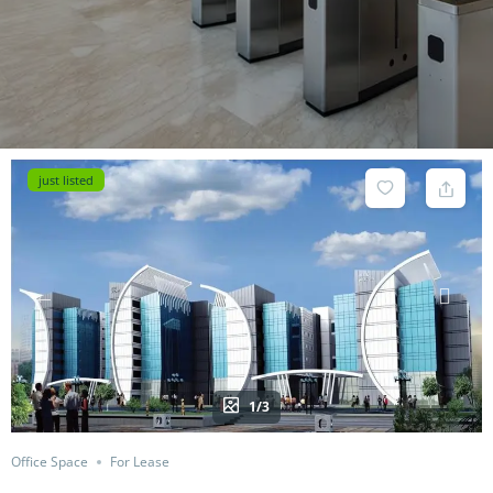
just listed
1/3
Office Space
For Lease