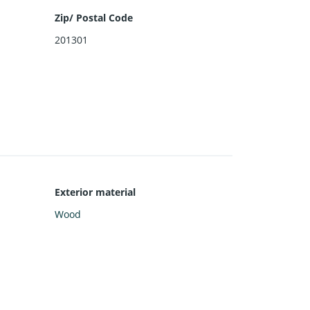
Zip/ Postal Code
201301
Exterior material
Wood