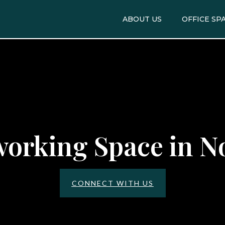
ABOUT US
OFFICE SP
orking Space in N
CONNECT WITH US