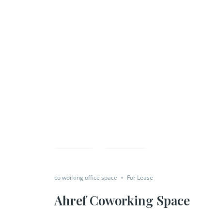
Save
Share
co working office space
For Lease
Ahref Coworking Space