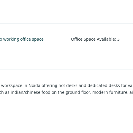
o working office space
Office Space Available
:
3
se workspace in Noida offering hot desks and dedicated desks for va
ch as indian/chinese food on the ground floor, modern furniture, ai