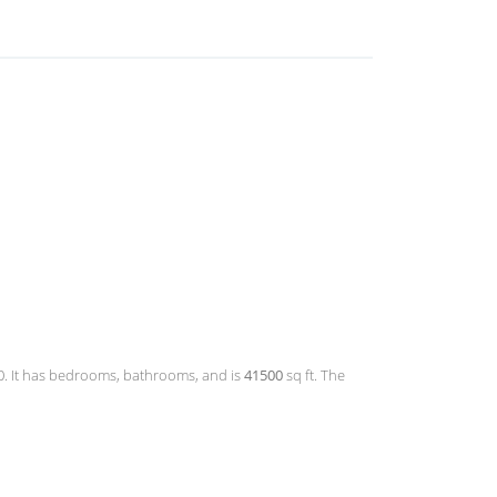
.00. It has bedrooms, bathrooms, and is
41500
sq ft. The