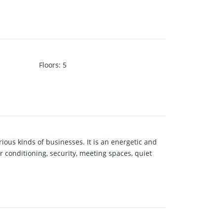
Floors
:
5
rious kinds of businesses. It is an energetic and
r conditioning, security, meeting spaces, quiet