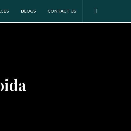
ACES
BLOGS
CONTACT US
oida