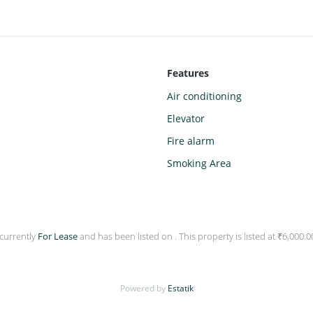
Features
Air conditioning
Elevator
Fire alarm
Smoking Area
 currently
For Lease
and has been listed on . This property is listed at ₹6,000
Powered by
Estatik