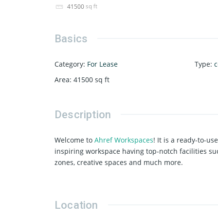
sq ft
41500
Basics
Category
:
For Lease
Type
:
c
Area
:
41500
sq ft
Description
Welcome to
Ahref Workspaces
! It is a ready-to-u
inspiring workspace having top-notch facilities su
zones, creative spaces and much more.
Location