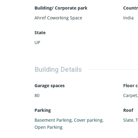
Building/ Corporate park
Countr
Ahref Coworking Space
India
State
UP
Building Details
Garage spaces
Floor 
80
Carpet
Parking
Roof
Basement Parking
,
Cover parking
,
Slate
,
T
Open Parking