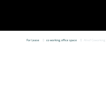
For Lease
co working office space
Ahref Coworking