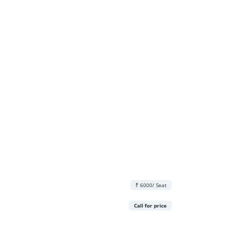
₹ 6000/ Seat
Call for price