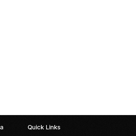
da
Quick Links