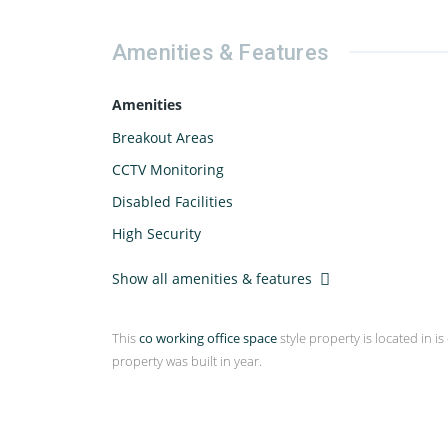
Amenities & Features
Amenities
Breakout Areas
CCTV Monitoring
Disabled Facilities
High Security
Show all amenities & features
This
co working office space
style property is located in is
property was built in year.