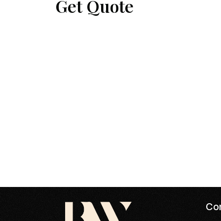
Get Quote
Con