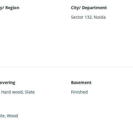
y/ Region
City/ Department
Sector 132, Noida
covering
Basement
,
Hard wood
,
Slate
Finished
ile
,
Wood