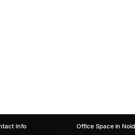
tact Info
Office Space in Noi