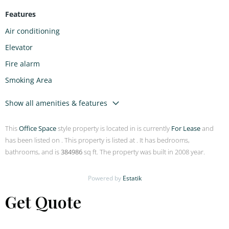
Features
Air conditioning
Elevator
Fire alarm
Smoking Area
Show all amenities & features
This
Office Space
style property is located in is currently
For Lease
and
has been listed on . This property is listed at . It has bedrooms,
bathrooms, and is
384986
sq ft. The property was built in 2008 year.
Powered by
Estatik
Get Quote