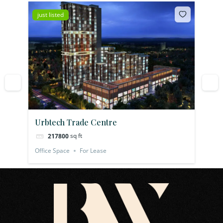
just listed
jus
Urbtech Trade Centre
Pl
sq ft
217800
Office Space
For Lease
Off