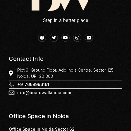
Step in a better place
Contact Info
Plot 9, Ground Floor, Add India Centre, Sector 125,
Noida, UP- 201303
+917669996161
info@boardwalkindia.com
Office Space in Noida
Office Space in Noida Sector 62