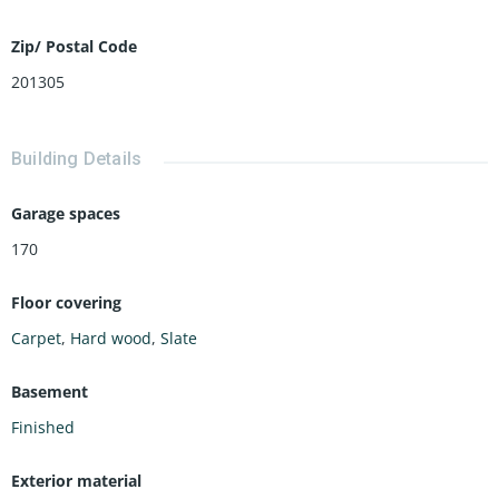
Zip/ Postal Code
201305
Building Details
Garage spaces
170
Floor covering
Carpet
,
Hard wood
,
Slate
Basement
Finished
Exterior material