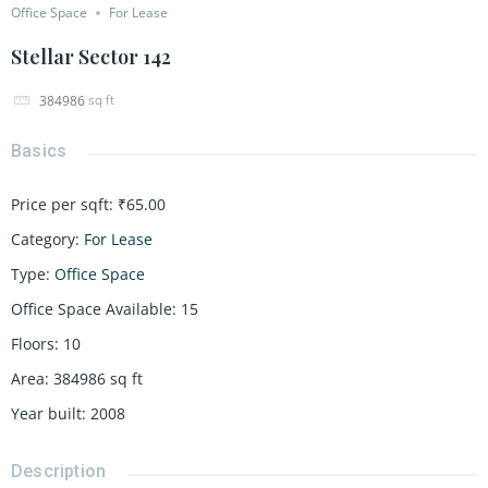
Office Space
For Lease
Stellar Sector 142
sq ft
384986
Basics
Price per sqft
:
₹65.00
Category
:
For Lease
Type
:
Office Space
Office Space Available
:
15
Floors
:
10
Area
:
384986
sq ft
Year built
:
2008
Description